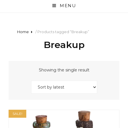
MENU
Home
/ Products tagged “Breakup”
Breakup
Showing the single result
SALE!