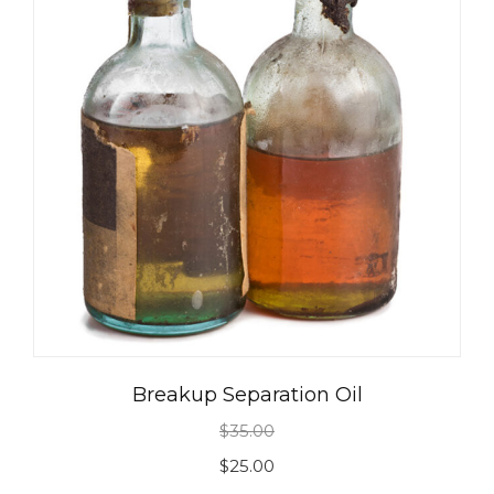
Breakup Separation Oil
$
35.00
Original
Current
$
25.00