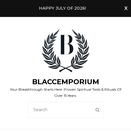
HAPPY JULY OF 2026!
BLACCEMPORIUM
Your Breakthrough Starts Here: Proven Spiritual Tools & Rituals Of
Over 15 Years.
SEARCH
SEARCH
FOR: