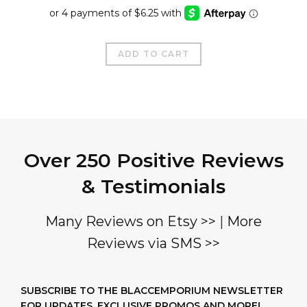
price
price
was:
is:
$35.00.
$25.00.
ADD TO CART
Over 250 Positive Reviews
& Testimonials
Many Reviews on Etsy >>
|
More
Reviews via SMS >>
SUBSCRIBE TO THE BLACCEMPORIUM NEWSLETTER
FOR UPDATES, EXCLUSIVE PROMOS AND MORE!