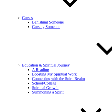
Curses
Banishing Someone
Cursing Someone
Education & Spiritual Journey
A Reading
Boosting My Spiritual Work
Connecting with the Spirit Realm
School/College
Spiritual Growth
Summoning a Spirit