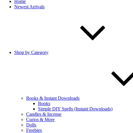
Home
Newest Arrivals
Shop by Category
Books & Instant Downloads
Books
Simple DIY Spells (Instant Downloads)
Candles & Incense
Curios & More
Dolls
Freebies