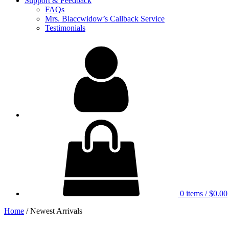
Support & Feedback
FAQs
Mrs. Blaccwidow’s Callback Service
Testimonials
My
Account
0 items
/
$0.00
Home
/ Newest Arrivals