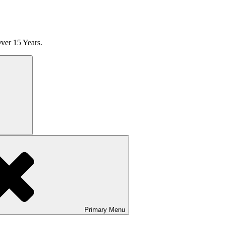
ver 15 Years.
Search
Primary
Menu