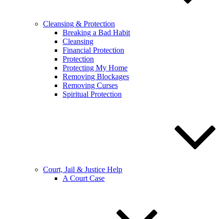
Cleansing & Protection
Breaking a Bad Habit
Cleansing
Financial Protection
Protection
Protecting My Home
Removing Blockages
Removing Curses
Spiritual Protection
Court, Jail & Justice Help
A Court Case