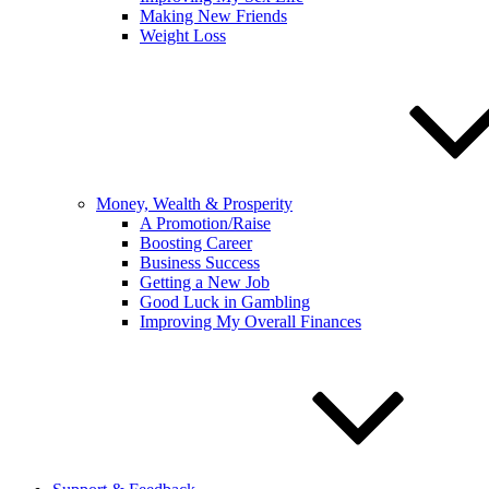
Making New Friends
Weight Loss
Money, Wealth & Prosperity
A Promotion/Raise
Boosting Career
Business Success
Getting a New Job
Good Luck in Gambling
Improving My Overall Finances