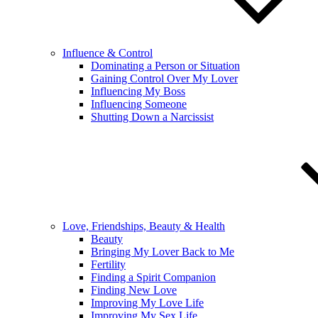
Influence & Control
Dominating a Person or Situation
Gaining Control Over My Lover
Influencing My Boss
Influencing Someone
Shutting Down a Narcissist
Love, Friendships, Beauty & Health
Beauty
Bringing My Lover Back to Me
Fertility
Finding a Spirit Companion
Finding New Love
Improving My Love Life
Improving My Sex Life