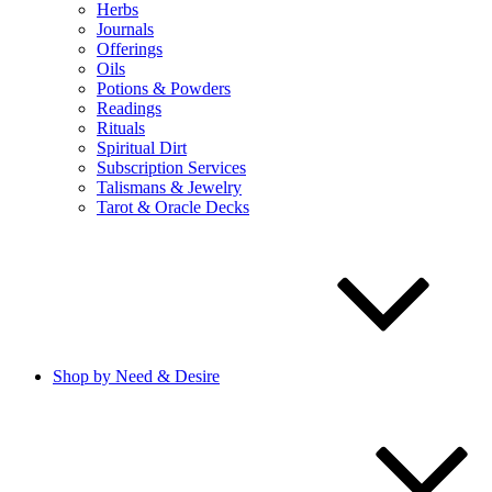
Herbs
Journals
Offerings
Oils
Potions & Powders
Readings
Rituals
Spiritual Dirt
Subscription Services
Talismans & Jewelry
Tarot & Oracle Decks
Shop by Need & Desire