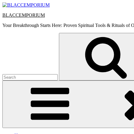
Skip
to
BLACCEMPORIUM
content
Your Breakthrough Starts Here: Proven Spiritual Tools & Rituals of O
Search
for: