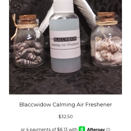
Blaccwidow Calming Air Freshener
$
32.50