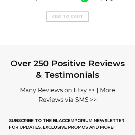
ADD TO CART
Over 250 Positive Reviews
& Testimonials
Many Reviews on Etsy >>
|
More
Reviews via SMS >>
SUBSCRIBE TO THE BLACCEMPORIUM NEWSLETTER
FOR UPDATES, EXCLUSIVE PROMOS AND MORE!