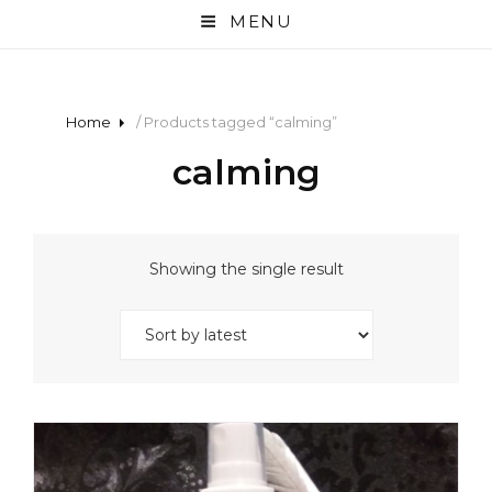
MENU
Home
/ Products tagged “calming”
calming
Showing the single result