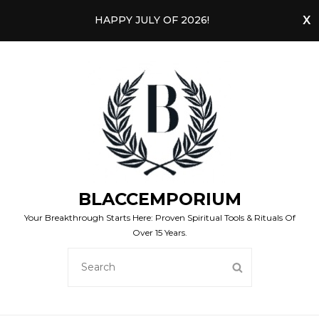
HAPPY JULY OF 2026!
BLACCEMPORIUM
Your Breakthrough Starts Here: Proven Spiritual Tools & Rituals Of
Over 15 Years.
SEARCH
SEARCH
FOR: