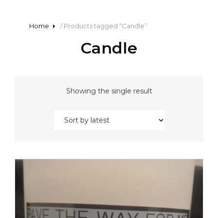
Home
/ Products tagged “Candle”
Candle
Showing the single result