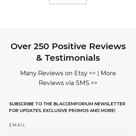
Over 250 Positive Reviews
& Testimonials
Many Reviews on Etsy >>
|
More
Reviews via SMS >>
SUBSCRIBE TO THE BLACCEMPORIUM NEWSLETTER
FOR UPDATES, EXCLUSIVE PROMOS AND MORE!
EMAIL