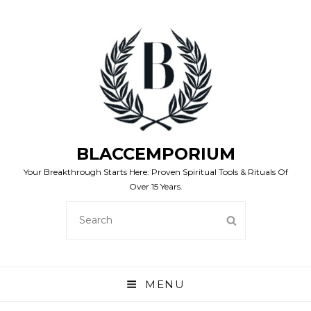
BLACCEMPORIUM
Your Breakthrough Starts Here: Proven Spiritual Tools & Rituals Of
Over 15 Years.
SEARCH
SEARCH
FOR:
MENU