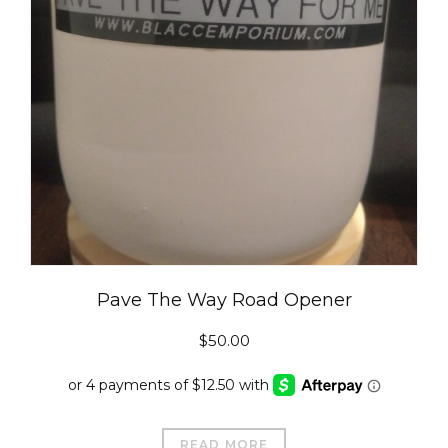
Pave The Way Road Opener
$
50.00
READ MORE