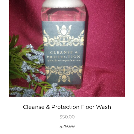
Cleanse & Protection Floor Wash
$
50.00
Original
Current
$
29.99