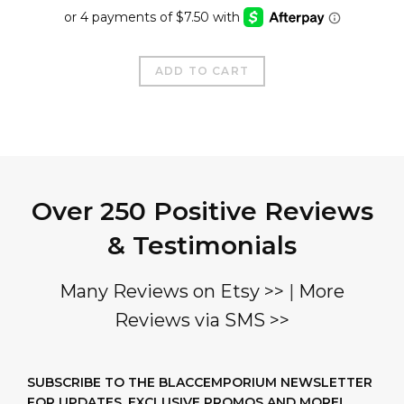
price
price
was:
is:
$50.00.
$29.99.
ADD TO CART
Over 250 Positive Reviews
& Testimonials
Many Reviews on Etsy >>
|
More
Reviews via SMS >>
SUBSCRIBE TO THE BLACCEMPORIUM NEWSLETTER
FOR UPDATES, EXCLUSIVE PROMOS AND MORE!