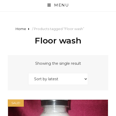
MENU
Home
/ Products tagged “Floor wash”
Floor wash
Showing the single result
SALE!