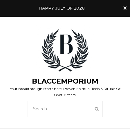
HAPPY JULY OF 2026!
BLACCEMPORIUM
Your Breakthrough Starts Here: Proven Spiritual Tools & Rituals Of
Over 15 Years.
SEARCH
SEARCH
FOR: