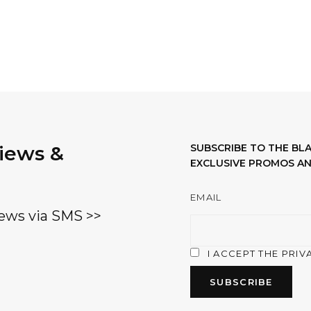
views &
SUBSCRIBE TO THE B
EXCLUSIVE PROMOS AN
EMAIL
ews via SMS >>
I ACCEPT THE PRIV