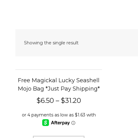
Showing the single result
Free Magickal Lucky Seashell
Mojo Bag *Just Pay Shipping*
$
6.50
–
$
31.20
This