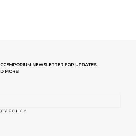
LACCEMPORIUM NEWSLETTER FOR UPDATES,
D MORE!
ACY POLICY