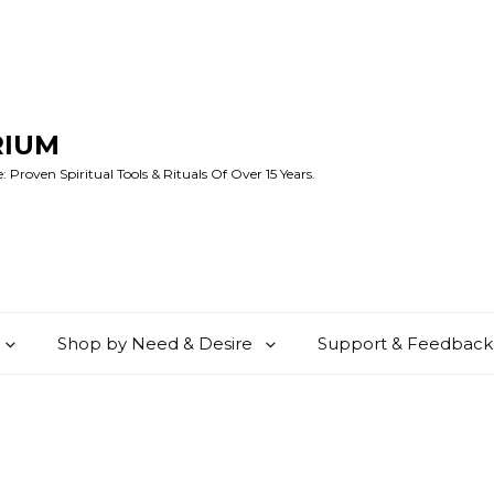
RIUM
 Proven Spiritual Tools & Rituals Of Over 15 Years.
Shop by Need & Desire
Support & Feedback