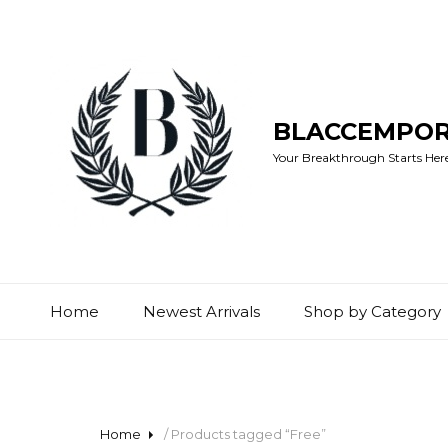
BLACCEMPO
Your Breakthrough Starts Here:
Home
Newest Arrivals
Shop by Category
Home
/ Products tagged “Free”