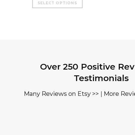
SELECT OPTIONS
product
has
multiple
variants.
The
options
may
Over 250 Positive Re
be
chosen
Testimonials
on
the
Many Reviews on Etsy >>
|
More Revi
product
page