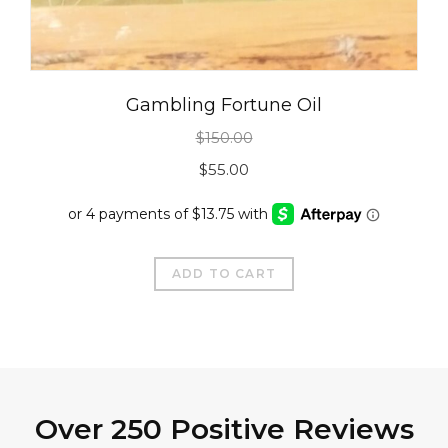
Gambling Fortune Oil
$
150.00
Original
Current
$
55.00
price
price
was:
is:
$150.00.
$55.00.
ADD TO CART
Over 250 Positive Reviews