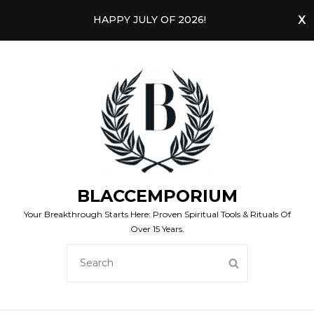
HAPPY JULY OF 2026!
BLACCEMPORIUM
Your Breakthrough Starts Here: Proven Spiritual Tools & Rituals Of
Over 15 Years.
SEARCH
SEARCH
FOR: