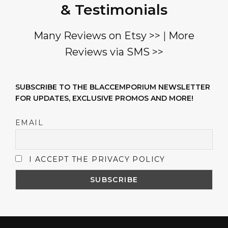
& Testimonials
Many Reviews on Etsy >>
|
More
Reviews via SMS >>
SUBSCRIBE TO THE BLACCEMPORIUM NEWSLETTER
FOR UPDATES, EXCLUSIVE PROMOS AND MORE!
EMAIL
I ACCEPT THE PRIVACY POLICY