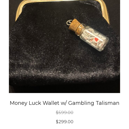
Money Luck Wallet w/ Gambling Talisman
$
599.00
Original
Current
$
299.00