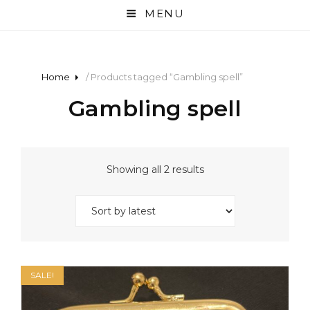
MENU
Home
/ Products tagged “Gambling spell”
Gambling spell
Sorted
Showing all 2 results
by
latest
SALE!