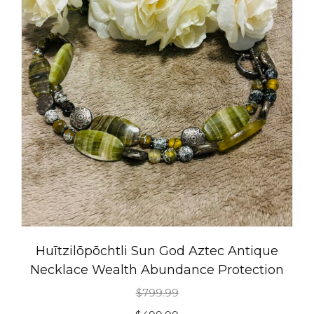
Huītzilōpōchtli Sun God Aztec Antique
Necklace Wealth Abundance Protection
$
799.99
Original
Current