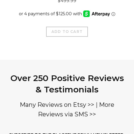
$
499.99
price
price
was:
is:
$799.99.
$499.99.
ADD TO CART
Over 250 Positive Reviews
& Testimonials
Many Reviews on Etsy >>
|
More
Reviews via SMS >>