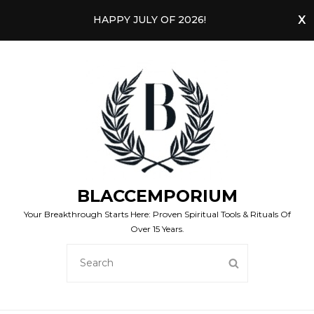
HAPPY JULY OF 2026!
BLACCEMPORIUM
Your Breakthrough Starts Here: Proven Spiritual Tools & Rituals Of
Over 15 Years.
SEARCH
SEARCH
FOR: