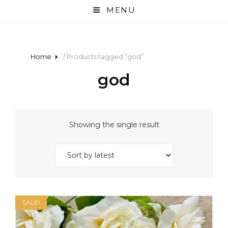
MENU
Home
/ Products tagged “god”
god
Showing the single result
SALE!