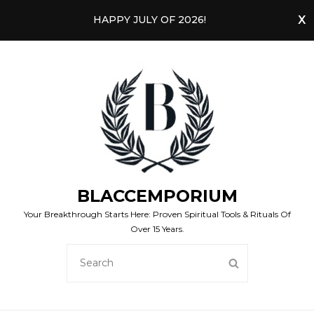
HAPPY JULY OF 2026!
BLACCEMPORIUM
Your Breakthrough Starts Here: Proven Spiritual Tools & Rituals Of
Over 15 Years.
SEARCH
SEARCH
FOR: