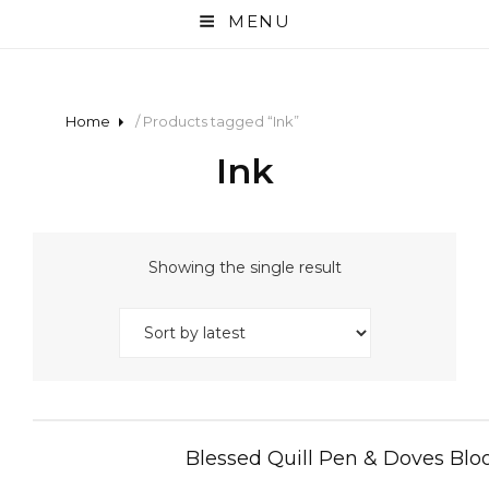
MENU
Home
/ Products tagged “Ink”
Ink
Showing the single result
Blessed Quill Pen & Doves Bloo