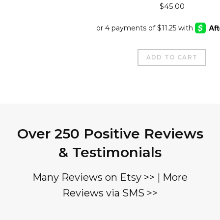
$
45.00
ADD TO CART
Over 250 Positive Reviews
& Testimonials
Many Reviews on Etsy >>
|
More
Reviews via SMS >>