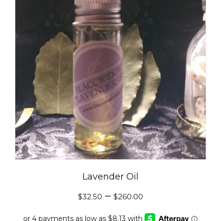
Lavender Oil
–
$
32.50
$
260.00