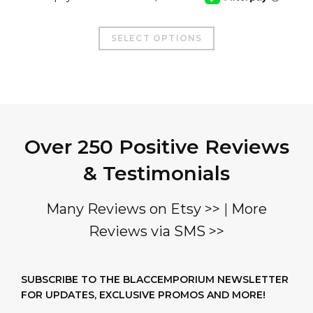
This
SELECT OPTIONS
product
has
multiple
variants.
The
Over 250 Positive Reviews
options
may
& Testimonials
be
chosen
Many Reviews on Etsy >>
|
More
on
Reviews via SMS >>
the
product
page
SUBSCRIBE TO THE BLACCEMPORIUM NEWSLETTER
FOR UPDATES, EXCLUSIVE PROMOS AND MORE!