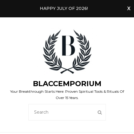
HAPPY JULY OF 2026!
BLACCEMPORIUM
Your Breakthrough Starts Here: Proven Spiritual Tools & Rituals Of
Over 15 Years.
SEARCH
SEARCH
FOR: