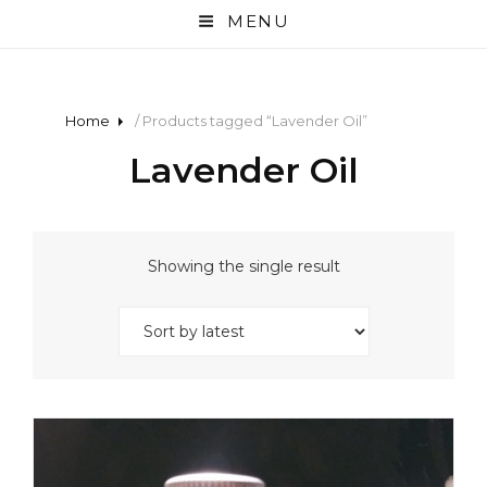
MENU
Home
/ Products tagged “Lavender Oil”
Lavender Oil
Showing the single result