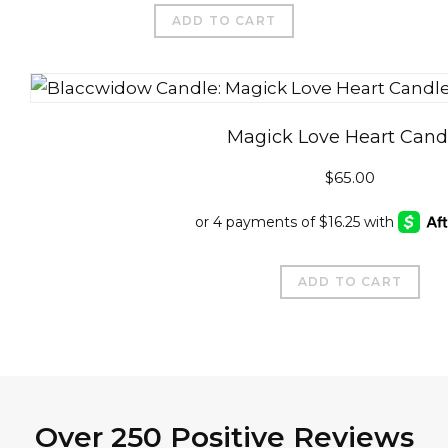
$89.99.
$65.00.
ADD TO CART
Magick Love Heart Cand
$
65.00
ADD TO CART
Over 250 Positive Reviews