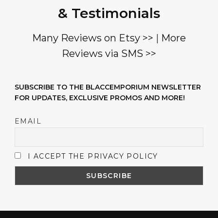
& Testimonials
Many Reviews on Etsy >>
|
More
Reviews via SMS >>
SUBSCRIBE TO THE BLACCEMPORIUM NEWSLETTER
FOR UPDATES, EXCLUSIVE PROMOS AND MORE!
EMAIL
I ACCEPT THE PRIVACY POLICY