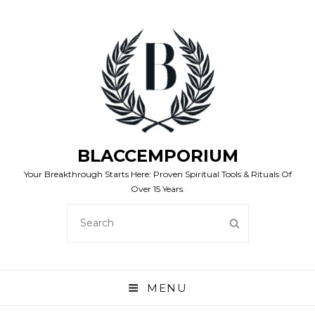
BLACCEMPORIUM
Your Breakthrough Starts Here: Proven Spiritual Tools & Rituals Of
Over 15 Years.
SEARCH
SEARCH
FOR:
MENU