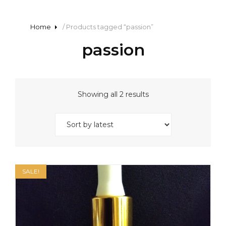
Home
/ Products tagged “passion”
passion
Sorted
Showing all 2 results
by
latest
SALE!