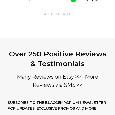
ADD TO CART
Over 250 Positive Reviews
& Testimonials
Many Reviews on Etsy >>
|
More
Reviews via SMS >>
SUBSCRIBE TO THE BLACCEMPORIUM NEWSLETTER
FOR UPDATES, EXCLUSIVE PROMOS AND MORE!