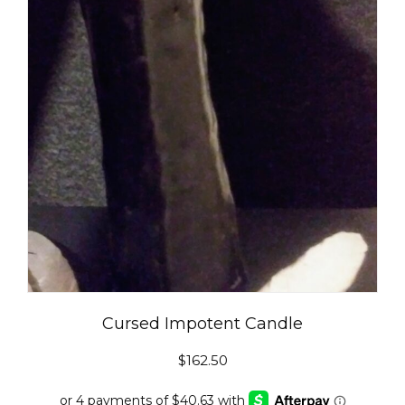
Cursed Impotent Candle
$
162.50