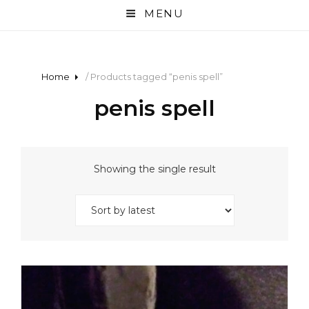
MENU
Home
/ Products tagged “penis spell”
penis spell
Showing the single result