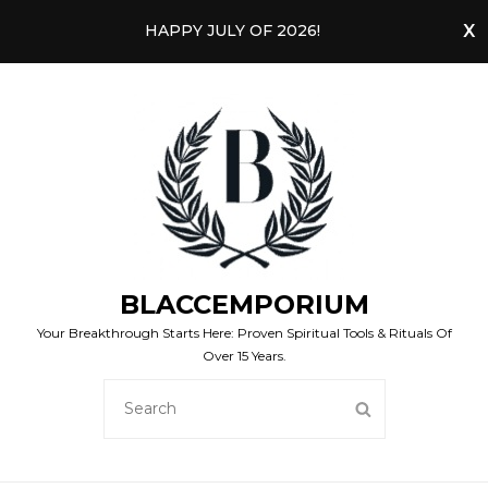
HAPPY JULY OF 2026!
BLACCEMPORIUM
Your Breakthrough Starts Here: Proven Spiritual Tools & Rituals Of
Over 15 Years.
SEARCH
SEARCH
FOR: