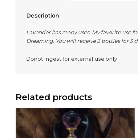
Description
Lavender has many uses, My favorite use for 
Dreaming. You will receive 3 bottles for 3 d
Donot ingest for external use only.
Related products