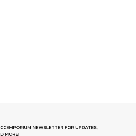
LACCEMPORIUM NEWSLETTER FOR UPDATES,
D MORE!