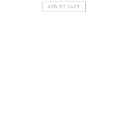
ADD TO CART