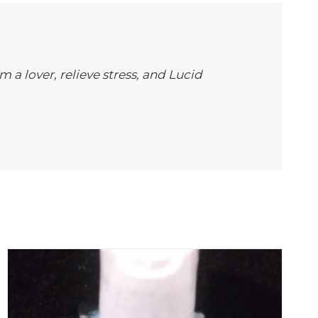
m a lover, relieve stress, and Lucid