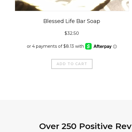
Blessed Life Bar Soap
$
32.50
ADD TO CART
Over 250 Positive Re