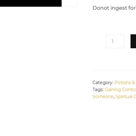
Donot ingest for
CALMING
LAVENDER
POTION
QUANTITY
Category:
Potions 
Tags:
Gaining Contr
Someone
,
Spiritual