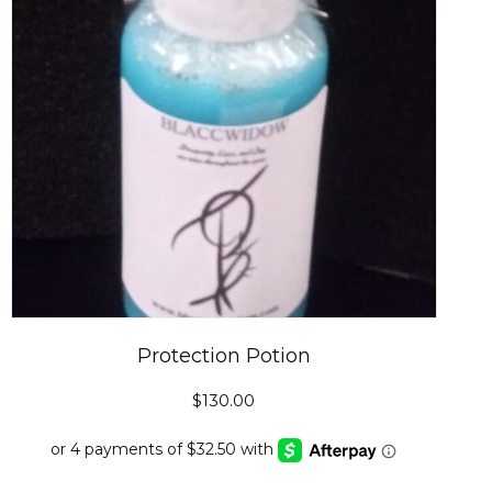
Protection Potion
$
130.00