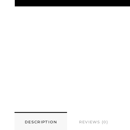
DESCRIPTION
REVIEWS (0)