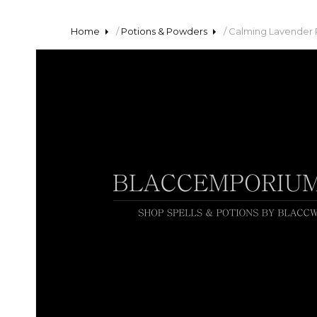
Home
/
Potions & Powders
/ Calming Lavender 