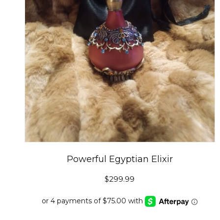
Powerful Egyptian Elixir
$
299.99