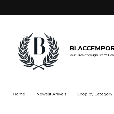
BLACCEMPO
Your Breakthrough Starts Here:
Home
Newest Arrivals
Shop by Category