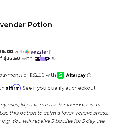
vender Potion
26.00
with
ⓘ
Affirm
ith
. See if you qualify at checkout.
 uses, My favorite use for lavender is its
Use this potion to calm a lover, relieve stress,
g. You will receive 3 bottles for 3 day use.