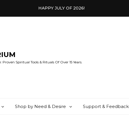
HAPPY JULY OF 2026!
RIUM
 Proven Spiritual Tools & Rituals Of Over 15 Years.
Shop by Need & Desire
Support & Feedback