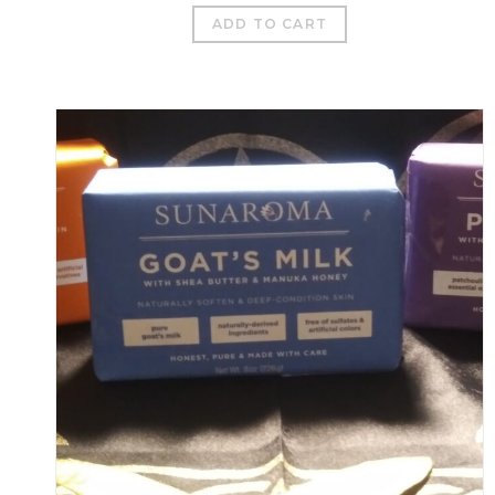
ADD TO CART