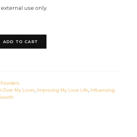
 external use only.
ADD TO CART
& Powders
ol Over My Lover
,
Improving My Love Life
,
Influencing
 Growth