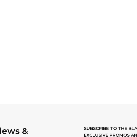
views &
SUBSCRIBE TO THE B
EXCLUSIVE PROMOS AN