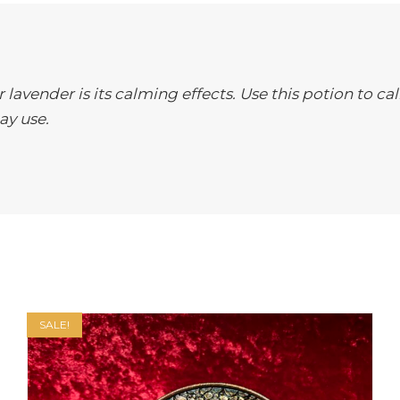
lavender is its calming effects. Use this potion to cal
ay use.
SALE!