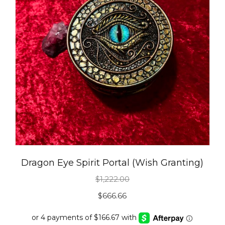
Dragon Eye Spirit Portal (Wish Granting)
$
1,222.00
Original
Current
$
666.66
price
price