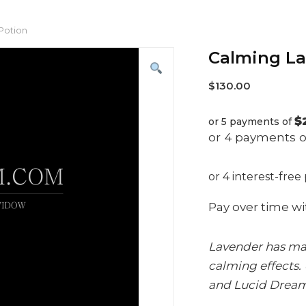
Potion
Calming La
$
130.00
$
or 5 payments of
Pay over time w
Lavender has many
calming effects. 
and Lucid Dreamin