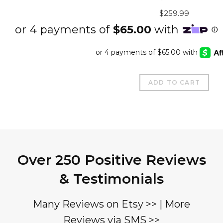
out of 5
Original
Curre
$
259.99
price
price
was:
is:
$337.99.
$259.
ADD TO CART
Over 250 Positive Reviews
& Testimonials
Many Reviews on Etsy >>
|
More
Reviews via SMS >>