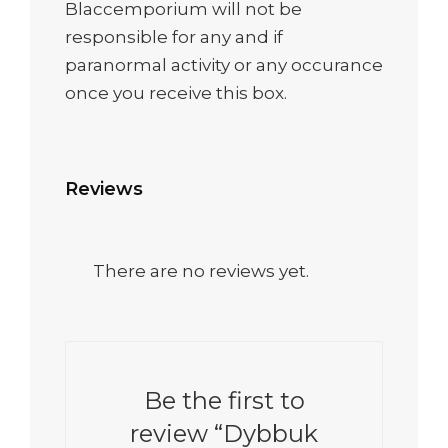
Blaccemporium will not be
responsible for any and if
paranormal activity or any occurance
once you receive this box.
Reviews
There are no reviews yet.
Be the first to
review “Dybbuk