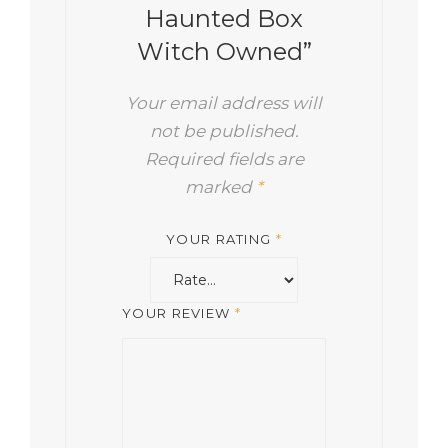
Haunted Box
Witch Owned”
Your email address will
not be published.
Required fields are
marked
*
YOUR RATING
*
YOUR REVIEW
*