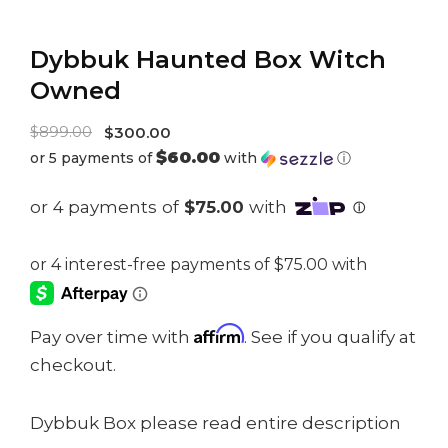
Dybbuk Haunted Box Witch
Owned
Original
$
899.00
$
300.00
$60.00
or 5 payments of
with
ⓘ
price
Current
was:
price
$899.00.
is:
$300.00.
Affirm
Pay over time with
. See if you qualify at
checkout.
Dybbuk Box please read entire description