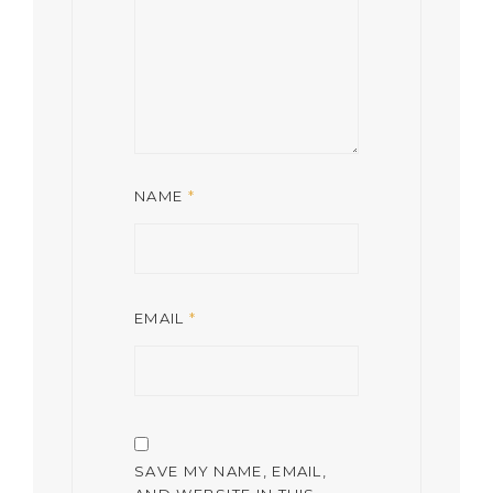
NAME
*
EMAIL
*
SAVE MY NAME, EMAIL,