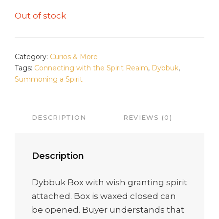
Out of stock
Category:
Curios & More
Tags:
Connecting with the Spirit Realm
,
Dybbuk
,
Summoning a Spirit
DESCRIPTION
REVIEWS (0)
Description
Dybbuk Box with wish granting spirit
attached. Box is waxed closed can
be opened. Buyer understands that