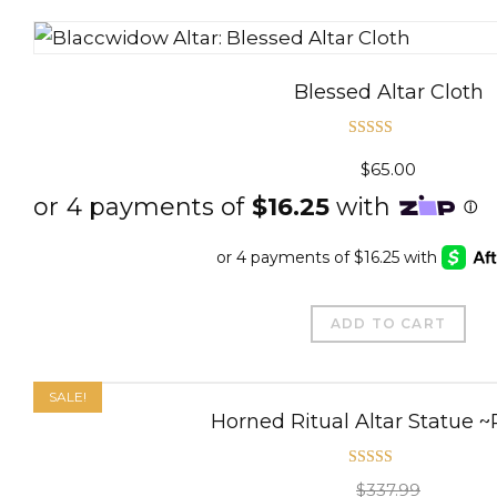
Blessed Altar Cloth
Rated
5.00
$
65.00
out of 5
ADD TO CART
SALE!
Horned Ritual Altar Statue 
Rated
5.00
$
337.99