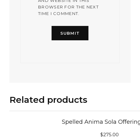
AND WEBSITE IN THIS
BROWSER FOR THE NEXT
TIME I COMMENT.
Related products
Spelled Anima Sola Offerin
$
275.00