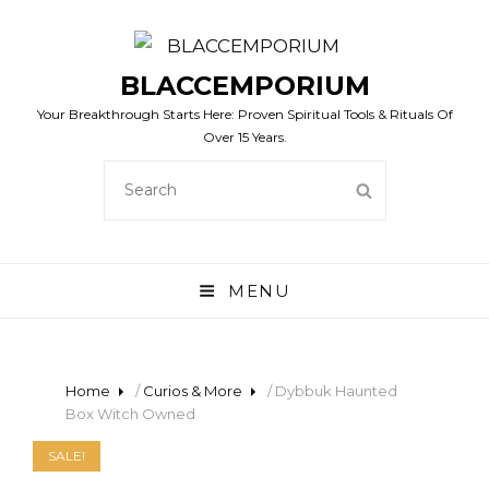
BLACCEMPORIUM
Your Breakthrough Starts Here: Proven Spiritual Tools & Rituals Of
Over 15 Years.
SEARCH
SEARCH
FOR:
MENU
Home
/
Curios & More
/ Dybbuk Haunted
Box Witch Owned
SALE!