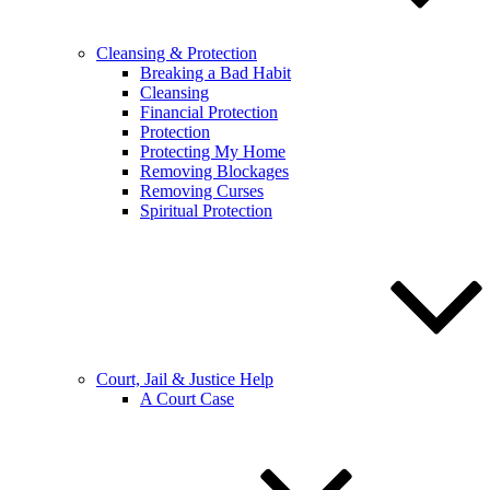
Cleansing & Protection
Breaking a Bad Habit
Cleansing
Financial Protection
Protection
Protecting My Home
Removing Blockages
Removing Curses
Spiritual Protection
Court, Jail & Justice Help
A Court Case