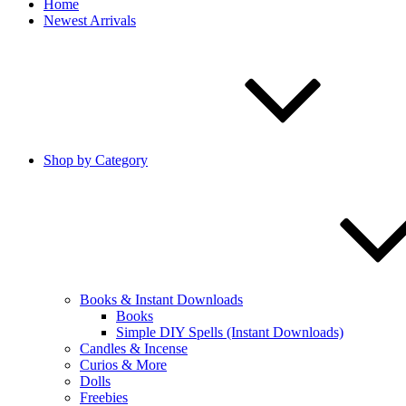
Home
Newest Arrivals
Shop by Category
Books & Instant Downloads
Books
Simple DIY Spells (Instant Downloads)
Candles & Incense
Curios & More
Dolls
Freebies