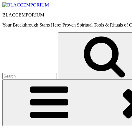
Skip
to
BLACCEMPORIUM
content
Your Breakthrough Starts Here: Proven Spiritual Tools & Rituals of O
Search
for: