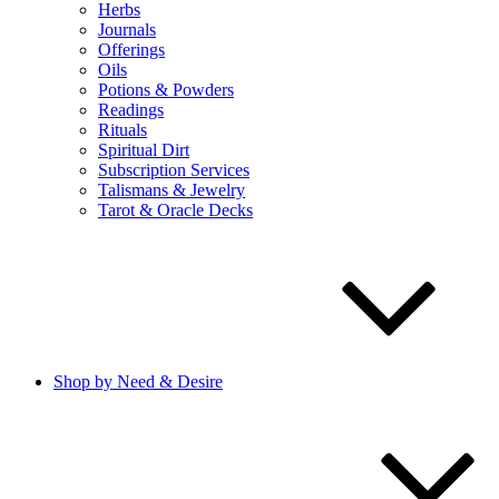
Herbs
Journals
Offerings
Oils
Potions & Powders
Readings
Rituals
Spiritual Dirt
Subscription Services
Talismans & Jewelry
Tarot & Oracle Decks
Shop by Need & Desire