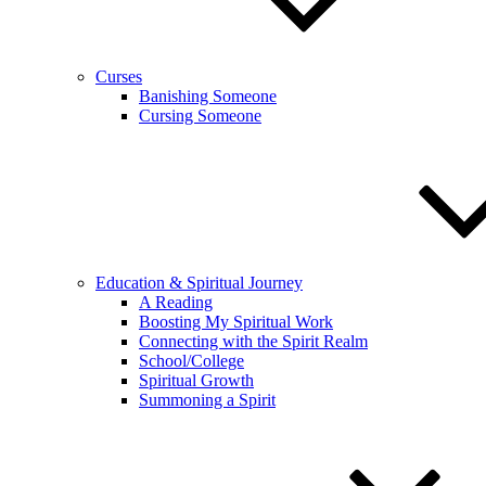
Curses
Banishing Someone
Cursing Someone
Education & Spiritual Journey
A Reading
Boosting My Spiritual Work
Connecting with the Spirit Realm
School/College
Spiritual Growth
Summoning a Spirit