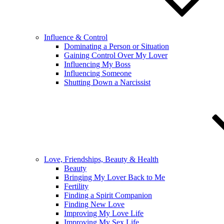
Influence & Control
Dominating a Person or Situation
Gaining Control Over My Lover
Influencing My Boss
Influencing Someone
Shutting Down a Narcissist
Love, Friendships, Beauty & Health
Beauty
Bringing My Lover Back to Me
Fertility
Finding a Spirit Companion
Finding New Love
Improving My Love Life
Improving My Sex Life