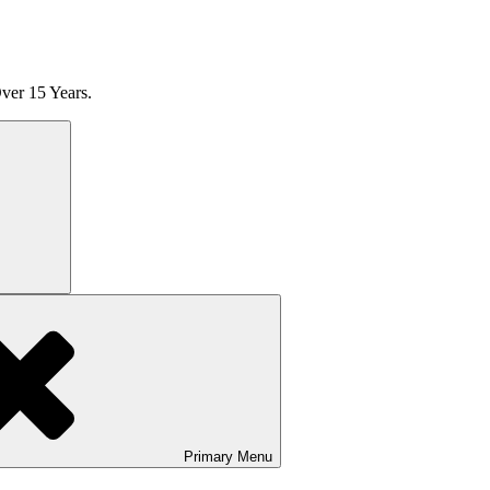
ver 15 Years.
Search
Primary
Menu