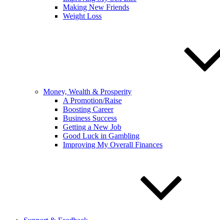
Making New Friends
Weight Loss
Money, Wealth & Prosperity
A Promotion/Raise
Boosting Career
Business Success
Getting a New Job
Good Luck in Gambling
Improving My Overall Finances