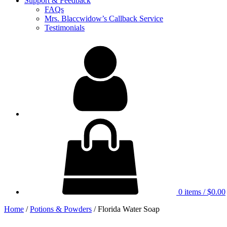
Support & Feedback
FAQs
Mrs. Blaccwidow’s Callback Service
Testimonials
My
Account
0 items
/
$0.00
Home
/
Potions & Powders
/ Florida Water Soap