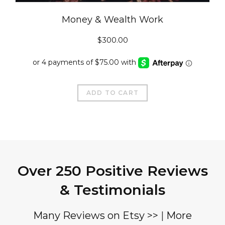
Money & Wealth Work
$
300.00
ADD TO CART
Over 250 Positive Reviews
& Testimonials
Many Reviews on Etsy >>
|
More