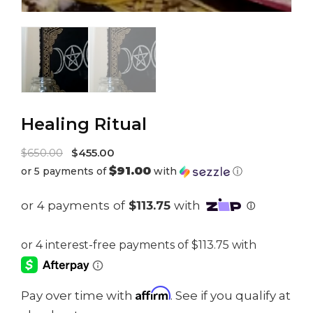
Healing Ritual
Original
$
650.00
$
455.00
$91.00
or 5 payments of
with
ⓘ
price
Current
was:
price
$650.00.
is:
$455.00.
Affirm
Pay over time with
. See if you qualify at