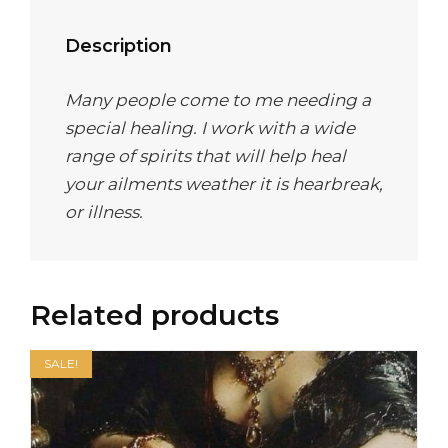
Description
Many people come to me needing a
special healing. I work with a wide
range of spirits that will help heal
your ailments weather it is hearbreak,
or illness.
Related products
SALE!