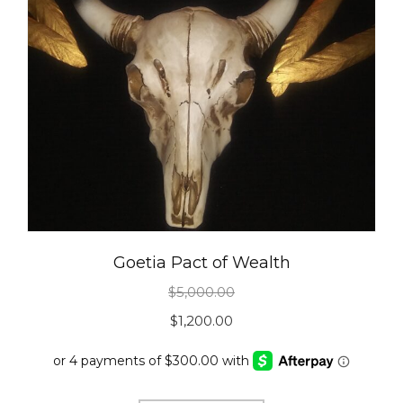
Goetia Pact of Wealth
$
5,000.00
Original
Current
$
1,200.00
price
price
was:
is: