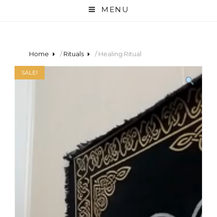
MENU
Home
/
Rituals
/ Healing Ritual
SALE!