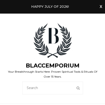
HAPPY JULY OF 2026!
BLACCEMPORIUM
Your Breakthrough Starts Here: Proven Spiritual Tools & Rituals Of
Over 15 Years.
SEARCH
SEARCH
FOR: