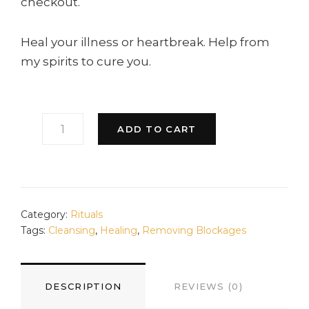
checkout.
Heal your illness or heartbreak. Help from
my spirits to cure you.
HEALING
ADD TO CART
RITUAL
QUANTITY
Category:
Rituals
Tags:
Cleansing
,
Healing
,
Removing Blockages
DESCRIPTION
REVIEWS (0)