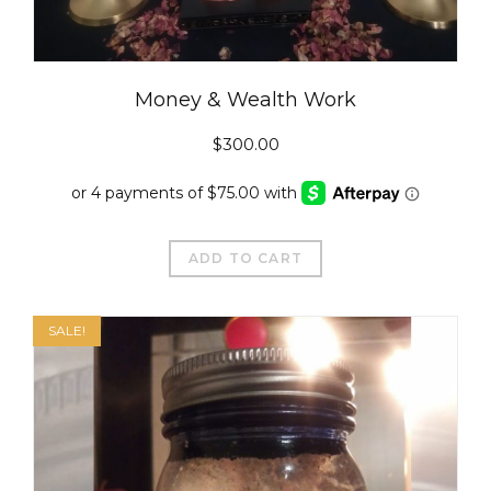
Money & Wealth Work
$
300.00
ADD TO CART
SALE!