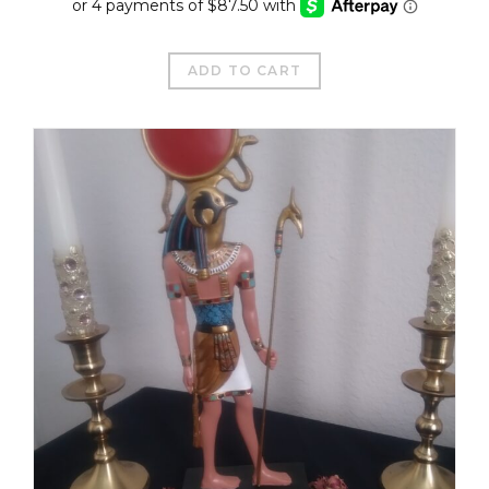
ADD TO CART