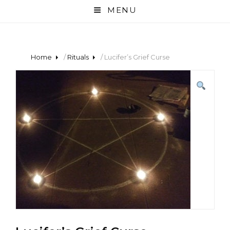
MENU
Home
/
Rituals
/ Lucifer’s Grief Curse