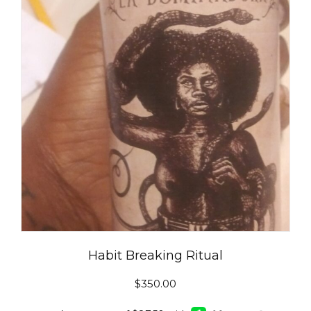
Habit Breaking Ritual
$
350.00