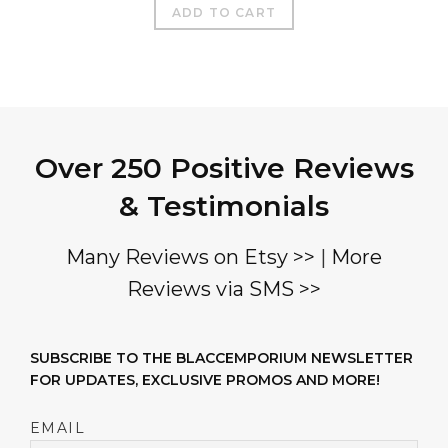
$850.00.
$450.00.
ADD TO CART
Over 250 Positive Reviews
& Testimonials
Many Reviews on Etsy >>
|
More
Reviews via SMS >>
SUBSCRIBE TO THE BLACCEMPORIUM NEWSLETTER
FOR UPDATES, EXCLUSIVE PROMOS AND MORE!
EMAIL