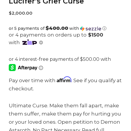
Lucifer’s Grief Curse
$
2,000.00
$400.00
or 5 payments of
with
ⓘ
Affirm
Pay over time with
. See if you qualify at
checkout.
Ultimate Curse. Make them fall apart, make
them suffer, make them pay for hurting you
or your loved ones. Open petition to Demon
Astaroth. No Pact Necessary. Read full