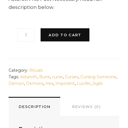
description below.
LUCIFER'S
ADD TO CART
GRIEF
CURSE
QUANTITY
Category:
Rituals
Tags:
Astaroth
,
Bune
,
curse
,
Curses
,
Cursing Someone
,
Demon
,
Demons
,
Hex
,
Impotent
,
Lucifer
,
Sigils
DESCRIPTION
REVIEWS (0)