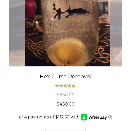
Hex Curse Removal
Rated
5.00
$
850.00
out of 5
Original
Current
$
450.00
price
price
was:
is: