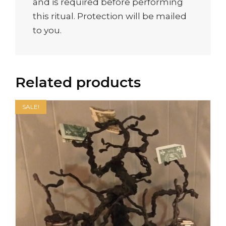
and is required before performing
this ritual. Protection will be mailed
to you.
Related products
SALE!