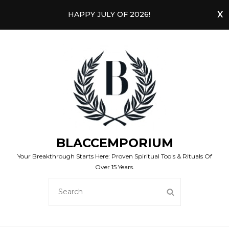
HAPPY JULY OF 2026!
BLACCEMPORIUM
Your Breakthrough Starts Here: Proven Spiritual Tools & Rituals Of
Over 15 Years.
SEARCH
SEARCH
FOR: