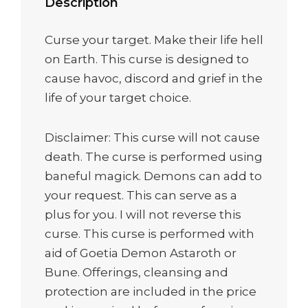
Description
Curse your target. Make their life hell
on Earth. This curse is designed to
cause havoc, discord and grief in the
life of your target choice.
Disclaimer: This curse will not cause
death. The curse is performed using
baneful magick. Demons can add to
your request. This can serve as a
plus for you. I will not reverse this
curse. This curse is performed with
aid of Goetia Demon Astaroth or
Bune. Offerings, cleansing and
protection are included in the price