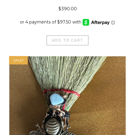
$
390.00
ADD TO CART
SALE!