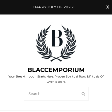
HAPPY JULY OF 2026!
BLACCEMPORIUM
Your Breakthrough Starts Here: Proven Spiritual Tools & Rituals Of
Over 15 Years.
SEARCH
SEARCH
FOR: