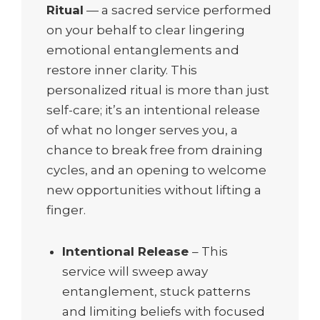
Ritual
— a sacred service performed
on your behalf to clear lingering
emotional entanglements and
restore inner clarity. This
personalized ritual is more than just
self-care; it’s an intentional release
of what no longer serves you, a
chance to break free from draining
cycles, and an opening to welcome
new opportunities without lifting a
finger.
Intentional Release
– This
service will sweep away
entanglement, stuck patterns
and limiting beliefs with focused