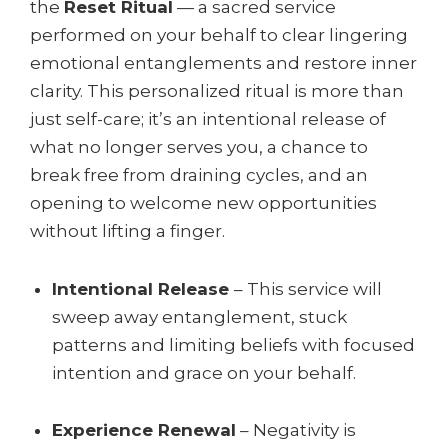
the
Reset Ritual
— a sacred service
performed on your behalf to clear lingering
emotional entanglements and restore inner
clarity. This personalized ritual is more than
just self-care; it’s an intentional release of
what no longer serves you, a chance to
break free from draining cycles, and an
opening to welcome new opportunities
without lifting a finger.
Intentional Release
– This service will
sweep away entanglement, stuck
patterns and limiting beliefs with focused
intention and grace on your behalf.
Experience Renewal
– Negativity is