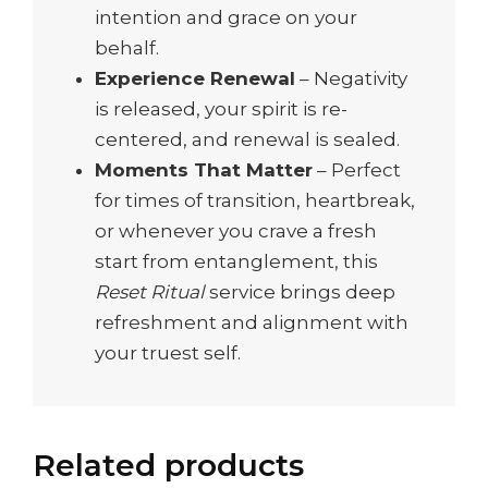
intention and grace on your
behalf.
Experience Renewal
– Negativity
is released, your spirit is re-
centered, and renewal is sealed.
Moments That Matter
– Perfect
for times of transition, heartbreak,
or whenever you crave a fresh
start from entanglement, this
Reset Ritual
service brings deep
refreshment and alignment with
your truest self.
Related products