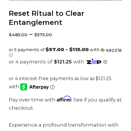
Reset Ritual to Clear
Entanglement
–
$
485.00
$
575.00
$97.00 – $115.00
or 5 payments of
with
ⓘ
Affirm
Pay over time with
. See if you qualify at
checkout.
Experience a profound transformation with