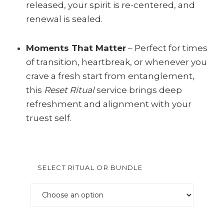
released, your spirit is re-centered, and
renewal is sealed.
Moments That Matter
– Perfect for times
of transition, heartbreak, or whenever you
crave a fresh start from entanglement,
this
Reset Ritual
service brings deep
refreshment and alignment with your
truest self.
SELECT RITUAL OR BUNDLE