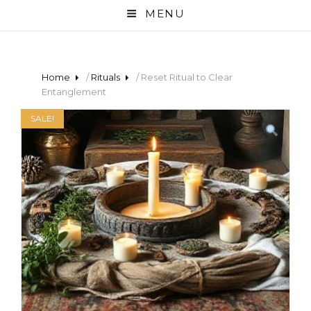
MENU
Home
/
Rituals
/ Reset Ritual to Clear
Entanglement
SALE!