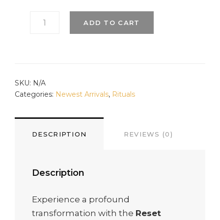
RESET
ADD TO CART
RITUAL
TO
CLEAR
ENTANGLEMENT
QUANTITY
SKU:
N/A
Categories:
Newest Arrivals
,
Rituals
DESCRIPTION
REVIEWS (0)
Description
Experience a profound
transformation with the
Reset