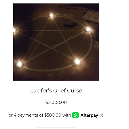
Lucifer’s Grief Curse
$
2,000.00