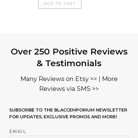
ADD TO CART
Over 250 Positive Reviews
& Testimonials
Many Reviews on Etsy >>
|
More
Reviews via SMS >>
SUBSCRIBE TO THE BLACCEMPORIUM NEWSLETTER
FOR UPDATES, EXCLUSIVE PROMOS AND MORE!
EMAIL