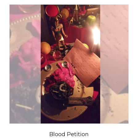
Blood Petition