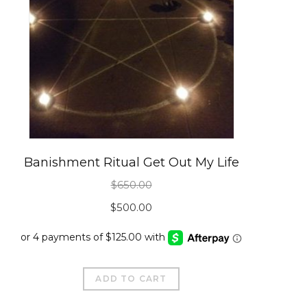
Banishment Ritual Get Out My Life
$
650.00
Original
Current
$
500.00
price
price
was:
is:
$650.00.
$500.00.
ADD TO CART