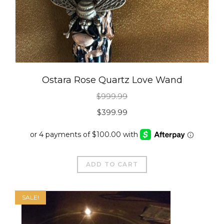
Ostara Rose Quartz Love Wand
$
999.99
Original
Current
$
399.99
price
price
was:
is:
$999.99.
$399.99.
ADD TO CART
SALE!