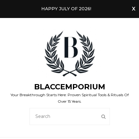
HAPPY JULY OF 2026!
BLACCEMPORIUM
Your Breakthrough Starts Here: Proven Spiritual Tools & Rituals Of
Over 15 Years.
SEARCH
SEARCH
FOR: