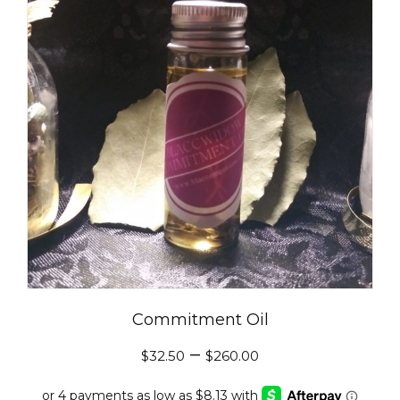
Commitment Oil
–
$
32.50
$
260.00