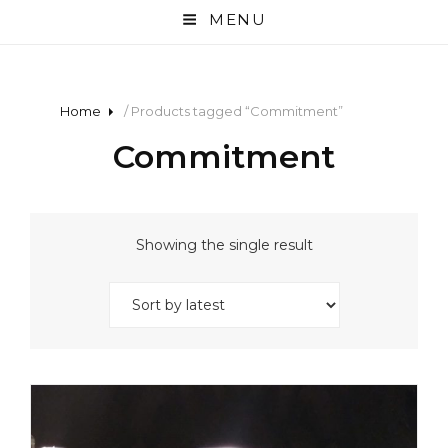
MENU
Home
/ Products tagged “Commitment”
Commitment
Showing the single result