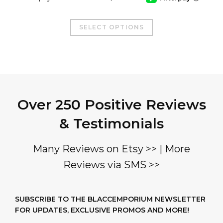
This
SELECT OPTIONS
product
has
multiple
variants.
The
Over 250 Positive Reviews
options
may
& Testimonials
be
chosen
Many Reviews on Etsy >>
|
More
on
Reviews via SMS >>
the
product
page
SUBSCRIBE TO THE BLACCEMPORIUM NEWSLETTER
FOR UPDATES, EXCLUSIVE PROMOS AND MORE!