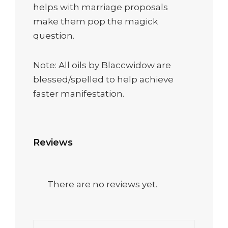
helps with marriage proposals
make them pop the magick
question.
Note: All oils by Blaccwidow are
blessed/spelled to help achieve
faster manifestation.
Reviews
There are no reviews yet.