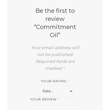
Be the first to
review
“Commitment
Oil”
Your email address will
not be published.
Required fields are
marked
*
YOUR RATING
*
YOUR REVIEW
*