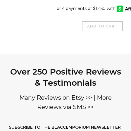
price
price
was:
is:
$195.00.
$50.00
ADD TO CART
Over 250 Positive Reviews
& Testimonials
Many Reviews on Etsy >>
|
More
Reviews via SMS >>
SUBSCRIBE TO THE BLACCEMPORIUM NEWSLETTER