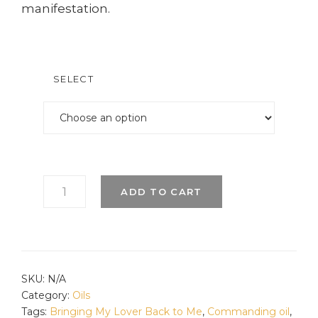
manifestation.
SELECT
COMMITMENT
ADD TO CART
OIL
QUANTITY
SKU:
N/A
Category:
Oils
Tags:
Bringing My Lover Back to Me
,
Commanding oil
,