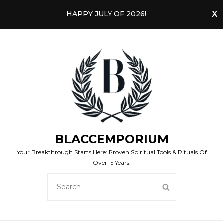
HAPPY JULY OF 2026!
BLACCEMPORIUM
Your Breakthrough Starts Here: Proven Spiritual Tools & Rituals Of
Over 15 Years.
SEARCH
SEARCH
FOR: