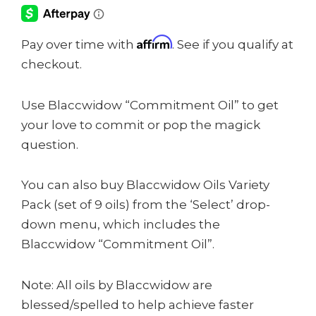
Affirm
Pay over time with
. See if you qualify at
checkout.
Use Blaccwidow “Commitment Oil” to get
your love to commit or pop the magick
question.
You can also buy Blaccwidow Oils Variety
Pack (set of 9 oils) from the ‘Select’ drop-
down menu, which includes the
Blaccwidow “Commitment Oil”.
Note: All oils by Blaccwidow are
blessed/spelled to help achieve faster