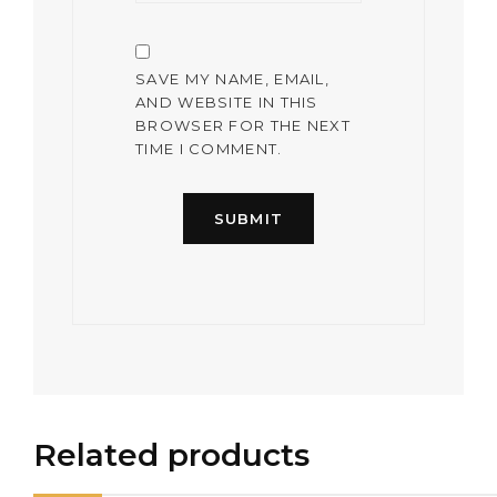
SAVE MY NAME, EMAIL,
AND WEBSITE IN THIS
BROWSER FOR THE NEXT
TIME I COMMENT.
Related products