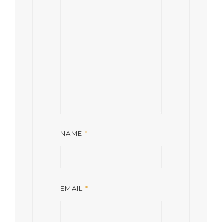
NAME
*
EMAIL
*