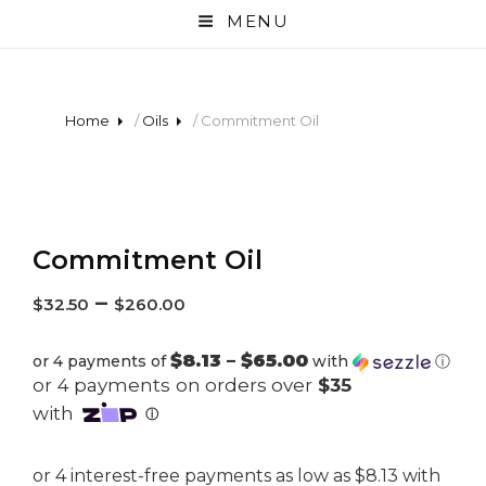
MENU
Home
/
Oils
/ Commitment Oil
Commitment Oil
–
$
32.50
$
260.00
$8.13 – $65.00
or 4 payments of
with
ⓘ