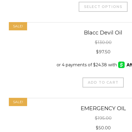
T
SELECT OPTIONS
p
h
m
SALE!
Blacc Devil Oil
v
$
130.00
T
Original
Curre
o
$
97.50
m
price
price
b
was:
is:
c
$130.00.
$97.50
ADD TO CART
o
t
p
SALE!
EMERGENCY OIL
p
$
195.00
Original
Curre
$
50.00