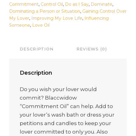
Commitment
,
Control Oil
,
Do as I Say
,
Dominate
,
Dominating a Person or Situation
,
Gaining Control Over
My Lover
,
Improving My Love Life
,
Influencing
Someone
,
Love Oil
DESCRIPTION
REVIEWS (0)
Description
Do you wish your lover would
commit? Blaccwidow
“Commitment Oil” can help. Add to
your lover’s wash bath or dress your
petitions and candles to keep your
lover committed to only you. Also