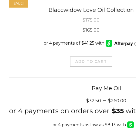
SALE!
Blaccwidow Love Oil Collection
$
175.00
Original
Current
$
165.00
price
price
was:
is:
$175.00.
$165.00.
ADD TO CART
Pay Me Oil
–
$
32.50
$
260.00