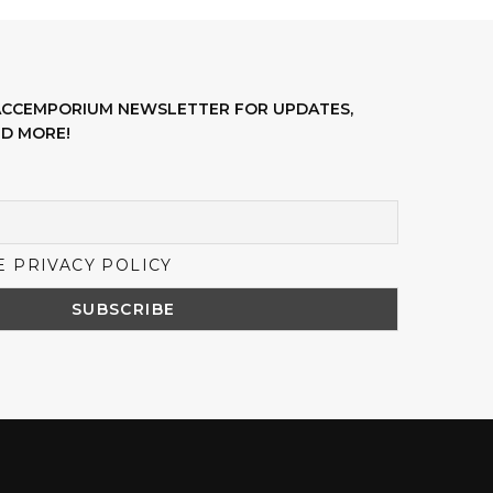
LACCEMPORIUM NEWSLETTER FOR UPDATES,
D MORE!
E PRIVACY POLICY