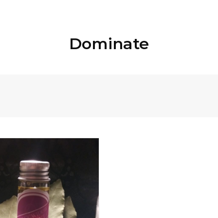
Dominate