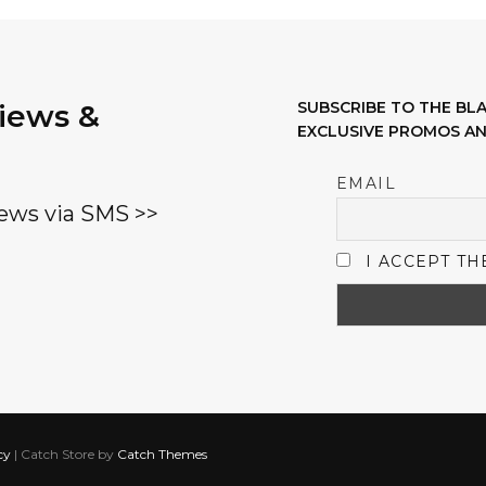
options
may
be
views &
SUBSCRIBE TO THE B
chosen
EXCLUSIVE PROMOS AN
on
the
EMAIL
product
ews via SMS >>
page
I ACCEPT TH
cy
|
Catch Store by
Catch Themes