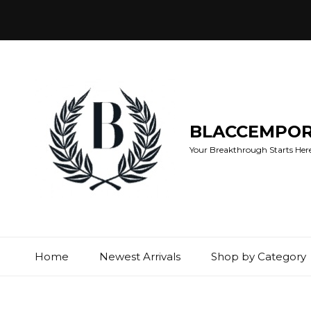
BLACCEMPO
Your Breakthrough Starts Here:
Home
Newest Arrivals
Shop by Category