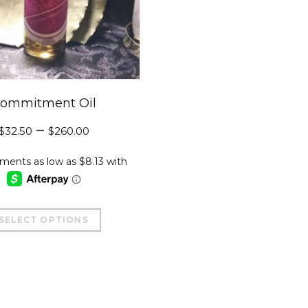
ommitment Oil
–
$
32.50
$
260.00
This
SELECT OPTIONS
product
has
multiple
variants.
The