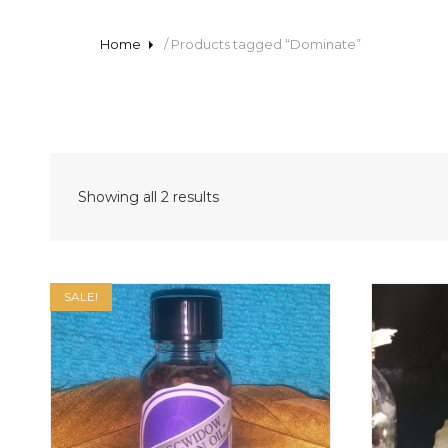
Home
/ Products tagged “Dominate”
Sorted
Showing all 2 results
by
latest
SALE!