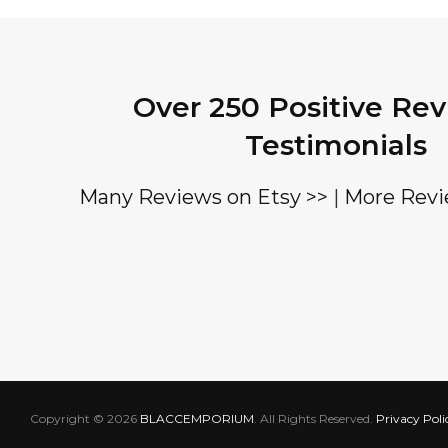
Over 250 Positive Re
Testimonials
Many Reviews on Etsy >>
|
More Revi
Copyright © 2026
BLACCEMPORIUM
. All Rights Reserved.
Privacy Poli