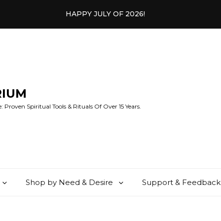
HAPPY JULY OF 2026!
RIUM
 Proven Spiritual Tools & Rituals Of Over 15 Years.
Shop by Need & Desire
Support & Feedback