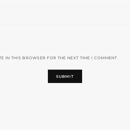
TE IN THIS BROWSER FOR THE NEXT TIME I COMMENT.