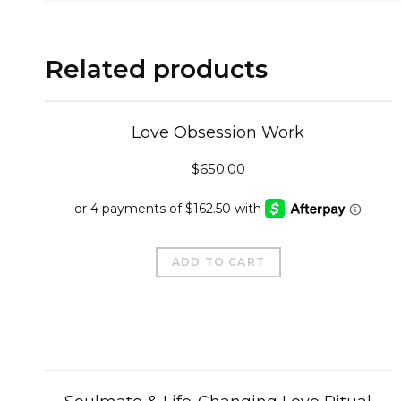
Related products
Love Obsession Work
$
650.00
ADD TO CART