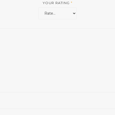
YOUR RATING
*