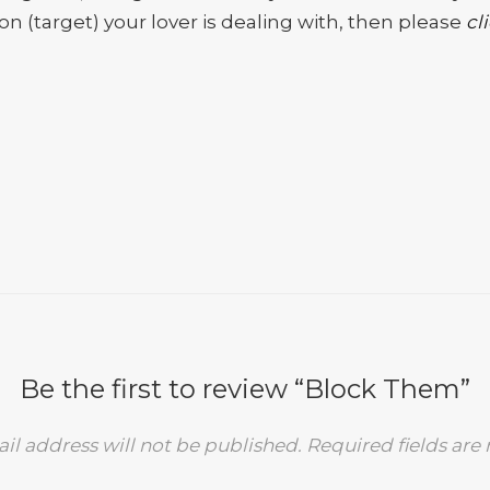
n (target) your lover is dealing with, then please
cl
Be the first to review “Block Them”
il address will not be published.
Required fields ar