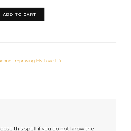
ADD TO CART
meone
,
Improving My Love Life
oose this spell if you do
not
know the