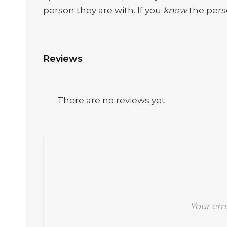
person they are with. If you
know
the perso
Reviews
There are no reviews yet.
Your ema