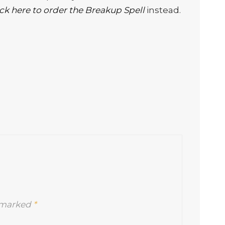
ick here to order the Breakup Spell
instead.
e marked
*