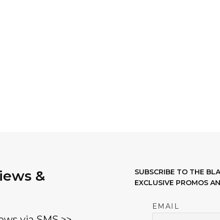
variants.
The
options
may
be
chosen
on
the
product
page
views &
SUBSCRIBE TO THE B
EXCLUSIVE PROMOS AN
EMAIL
ews via SMS >>