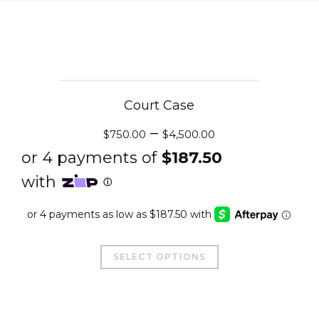
Court Case
–
$
750.00
$
4,500.00
This
SELECT OPTIONS
product
has
multiple