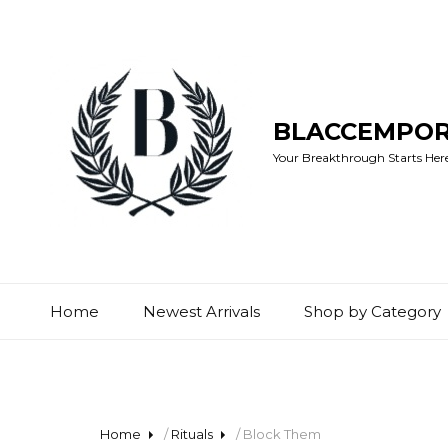
BLACCEMPO
Your Breakthrough Starts Here:
Home
Newest Arrivals
Shop by Category
Home
/
Rituals
/ Block Them