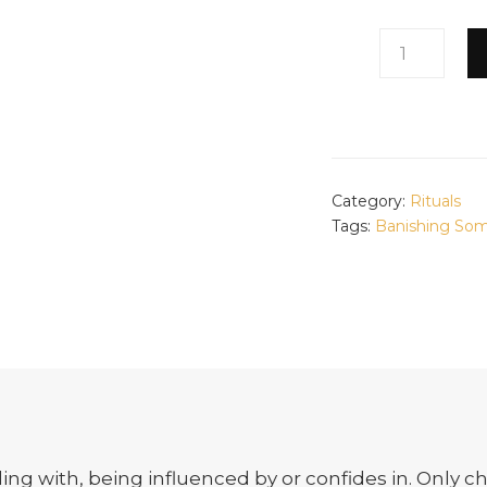
BLOCK
THEM
QUANTITY
Category:
Rituals
Tags:
Banishing So
ling with, being influenced by or confides in. Only ch