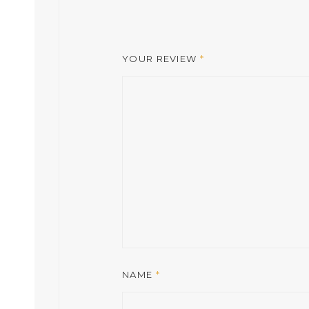
YOUR REVIEW
*
NAME
*