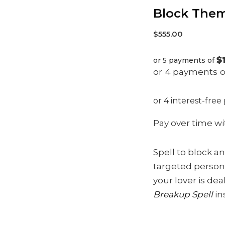
Block The
$
555.00
$
or 5 payments of
Pay over time w
Spell to block an
targeted person 
your lover is de
Breakup Spell
in