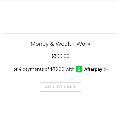
Money & Wealth Work
$
300.00
ADD TO CART