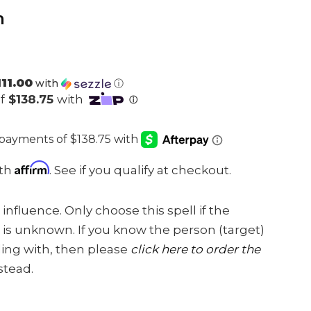
m
111.00
with
ⓘ
Affirm
ith
. See if you qualify at checkout.
 influence. Only choose this spell if the
is unknown. If you know the person (target)
aling with, then please
click here to order the
stead.