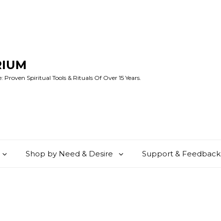
RIUM
 Proven Spiritual Tools & Rituals Of Over 15 Years.
Shop by Need & Desire
Support & Feedback