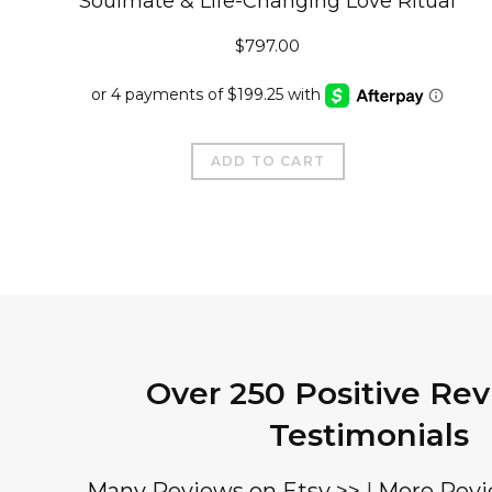
Soulmate & Life-Changing Love Ritual
$
797.00
ADD TO CART
Over 250 Positive Re
Testimonials
Many Reviews on Etsy >>
|
More Revi