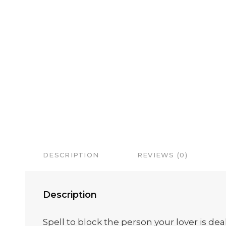
DESCRIPTION
REVIEWS (0)
Description
Spell to block the person your lover is dea