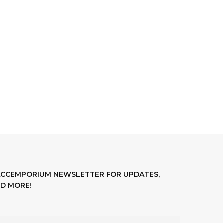
LACCEMPORIUM NEWSLETTER FOR UPDATES,
D MORE!