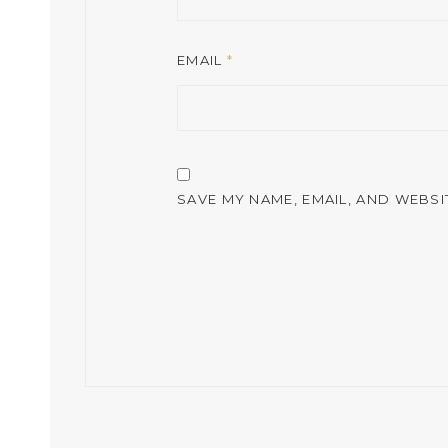
EMAIL
*
SAVE MY NAME, EMAIL, AND WEBSI