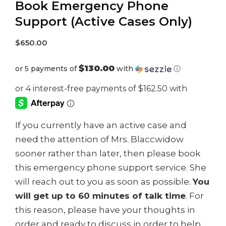
Book Emergency Phone
Support (Active Cases Only)
$
650.00
$130.00
or 5 payments of
with
ⓘ
If you currently have an active case and
need the attention of Mrs. Blaccwidow
sooner rather than later, then please book
this emergency phone support service. She
will reach out to you as soon as possible.
You
will get up to 60 minutes of talk time
. For
this reason, please have your thoughts in
order and ready to discuss in order to help