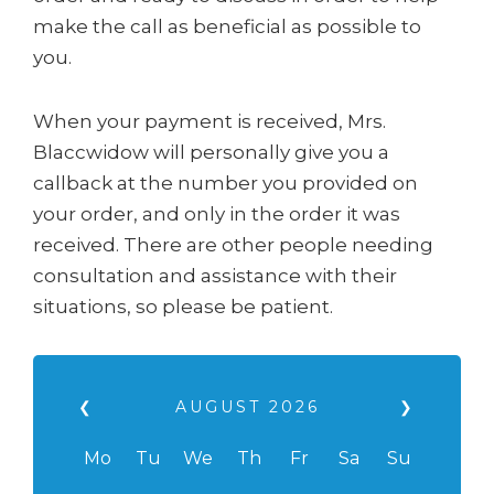
make the call as beneficial as possible to
you.
When your payment is received, Mrs.
Blaccwidow will personally give you a
callback at the number you provided on
your order, and only in the order it was
received. There are other people needing
consultation and assistance with their
situations, so please be patient.
❮
AUGUST
2026
❯
Mo
Tu
We
Th
Fr
Sa
Su