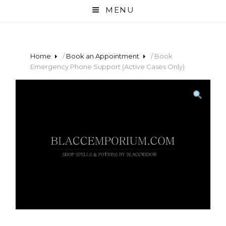
MENU
Home
/
Book an Appointment
/ Book
Emergency Phone Support (Active Cases Only)