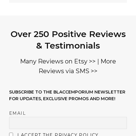
Over 250 Positive Reviews
& Testimonials
Many Reviews on Etsy >>
|
More
Reviews via SMS >>
SUBSCRIBE TO THE BLACCEMPORIUM NEWSLETTER
FOR UPDATES, EXCLUSIVE PROMOS AND MORE!
EMAIL
I ACCEPT THE PRIVACY POLICY