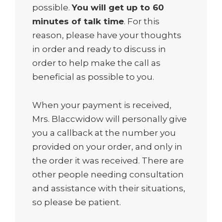
possible.
You will get up to 60
minutes of talk time
. For this
reason, please have your thoughts
in order and ready to discuss in
order to help make the call as
beneficial as possible to you.
When your payment is received,
Mrs. Blaccwidow will personally give
you a callback at the number you
provided on your order, and only in
the order it was received. There are
other people needing consultation
and assistance with their situations,
so please be patient.