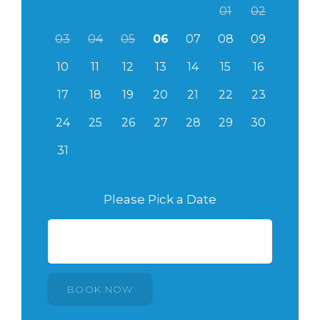
01
02
03
04
05
06
07
08
09
10
11
12
13
14
15
16
17
18
19
20
21
22
23
24
25
26
27
28
29
30
31
Please Pick a Date
BOOK NOW