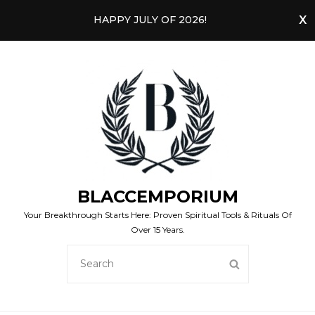
HAPPY JULY OF 2026!
BLACCEMPORIUM
Your Breakthrough Starts Here: Proven Spiritual Tools & Rituals Of
Over 15 Years.
SEARCH
SEARCH
FOR: