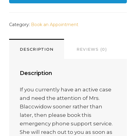
Category:
Book an Appointment
DESCRIPTION
REVIEWS (0)
Description
If you currently have an active case
and need the attention of Mrs.
Blaccwidow sooner rather than
later, then please book this
emergency phone support service.
She will reach out to you as soon as