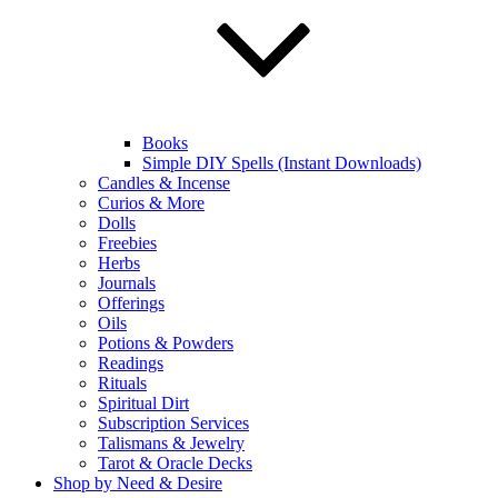
Books
Simple DIY Spells (Instant Downloads)
Candles & Incense
Curios & More
Dolls
Freebies
Herbs
Journals
Offerings
Oils
Potions & Powders
Readings
Rituals
Spiritual Dirt
Subscription Services
Talismans & Jewelry
Tarot & Oracle Decks
Shop by Need & Desire