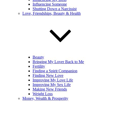
Influencing Someone
Shutting Down a Narcissist
Love, Friendships, Beauty & Health
Beauty
Bringing My Lover Back to Me
Fertility
Finding a Spirit Companion
Finding New Love
Improving My Love Life
Improving My Sex Life
Making New Friends
Weight Loss
Money, Wealth & Prosperity