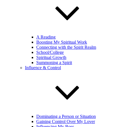
A Reading
Boosting My Spiritual Work
Connecting with the Spirit Realm
School/College
Spiritual Growth
Summoning a Spirit
Influence & Control
Dominating a Person or Situation
Gaining Control Over My Lover
Influencing My Boss