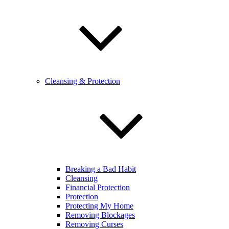
Cleansing & Protection
Breaking a Bad Habit
Cleansing
Financial Protection
Protection
Protecting My Home
Removing Blockages
Removing Curses