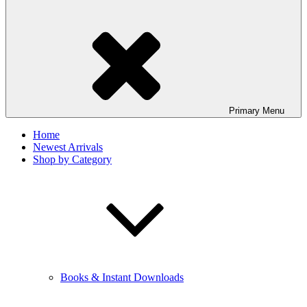
Primary
Menu
Home
Newest Arrivals
Shop by Category
Books & Instant Downloads