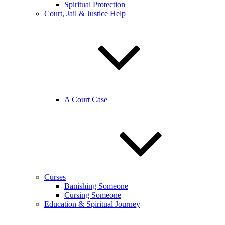
Spiritual Protection
Court, Jail & Justice Help
A Court Case
Curses
Banishing Someone
Cursing Someone
Education & Spiritual Journey