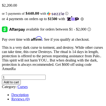
$
2,200.00
$440.00
or 5 payments of
with
ⓘ
Affirm
Pay over time with
. See if you qualify at checkout.
This is a very dark curse to torment, and destroy. While other curses
can take time, this curse Destroys. The ritual is 14 days in length,
protection is offered to the person requesting assistance from Palo..
This spirit will not harm YOU.. But when dealing with the dark,
protection is always recommended. Get $600 off using code
AmunRa
Diabolical
Destruction
Add to cart
Curse
Category:
Curses
quantity
Description
Reviews (0)