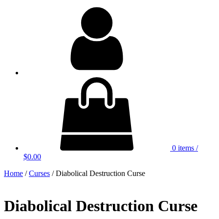
My
Account
0 items
/
$0.00
Home
/
Curses
/ Diabolical Destruction Curse
Diabolical Destruction Curse