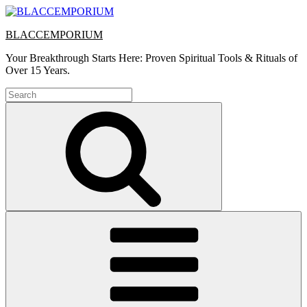
Skip
to
BLACCEMPORIUM
content
Your Breakthrough Starts Here: Proven Spiritual Tools & Rituals of
Over 15 Years.
Search
for:
Search