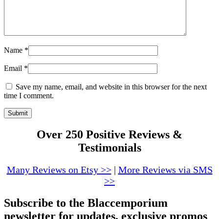
Name
*
Email
*
Save my name, email, and website in this browser for the next
time I comment.
Over 250 Positive Reviews &
Testimonials
Many Reviews on Etsy >>
|
More Reviews via SMS
>>
Subscribe to the Blaccemporium
newsletter for updates, exclusive promos