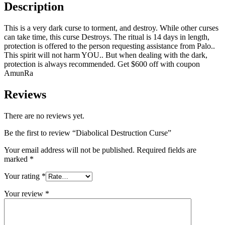
Description
This is a very dark curse to torment, and destroy. While other curses
can take time, this curse Destroys. The ritual is 14 days in length,
protection is offered to the person requesting assistance from Palo..
This spirit will not harm YOU.. But when dealing with the dark,
protection is always recommended. Get $600 off with coupon
AmunRa
Reviews
There are no reviews yet.
Be the first to review “Diabolical Destruction Curse”
Your email address will not be published.
Required fields are
marked
*
Your rating
*
Your review
*