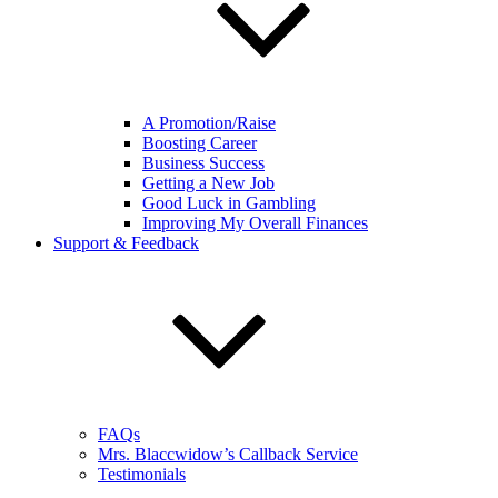
A Promotion/Raise
Boosting Career
Business Success
Getting a New Job
Good Luck in Gambling
Improving My Overall Finances
Support & Feedback
FAQs
Mrs. Blaccwidow’s Callback Service
Testimonials