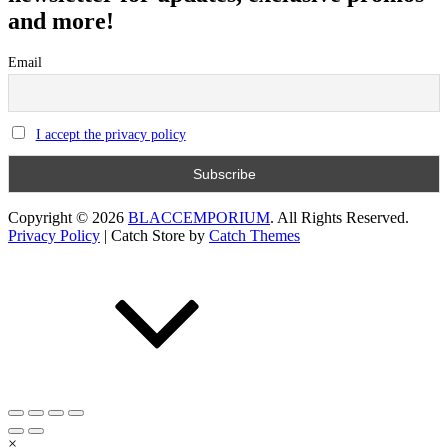
and more!
Email
I accept the privacy policy
Copyright © 2026
BLACCEMPORIUM
. All Rights Reserved.
Privacy Policy
|
Catch Store by
Catch Themes
Scroll
Up
×