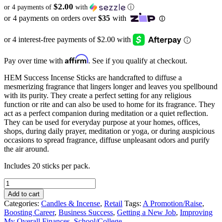
$2.00
or 4 payments of
with
ⓘ
Affirm
Pay over time with
. See if you qualify at checkout.
HEM Success Incense Sticks are handcrafted to diffuse a
mesmerizing fragrance that lingers longer and leaves you spellbound
with its purity. They create a perfect setting for any religious
function or rite and can also be used to home for its fragrance. They
act as a perfect companion during meditation or a quiet reflection.
They can be used for everyday purpose at your homes, offices,
shops, during daily prayer, meditation or yoga, or during auspicious
occasions to spread fragrance, diffuse unpleasant odors and purify
the air around.
Includes 20 sticks per pack.
HEM
Success
Add to cart
Incense
Categories:
Candles & Incense
,
Retail
Tags:
A Promotion/Raise
,
Sticks
Boosting Career
,
Business Success
,
Getting a New Job
,
Improving
quantity
My Overall Finances
,
School/College