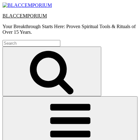
Skip
to
BLACCEMPORIUM
content
Your Breakthrough Starts Here: Proven Spiritual Tools & Rituals of
Over 15 Years.
Search
for:
Search