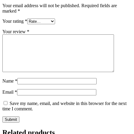
Your email address will not be published.
Required fields are
marked
*
Your rating
*
Your review
*
Name
*
Email
*
Save my name, email, and website in this browser for the next
time I comment.
Related products