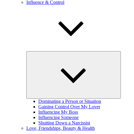
Influence & Control
expand
child
menu
Dominating a Person or Situation
Gaining Control Over My Lover
Influencing My Boss
Influencing Someone
Shutting Down a Narcissist
Love, Friendships, Beauty & Health