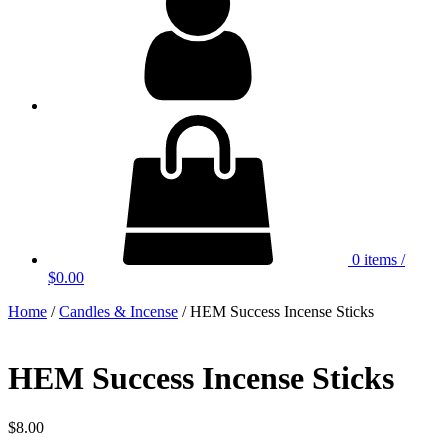
0 items
/
$0.00
Home
/
Candles & Incense
/ HEM Success Incense Sticks
HEM Success Incense Sticks
$
8.00