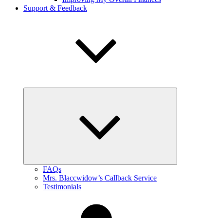
Support & Feedback
expand
child
menu
FAQs
Mrs. Blaccwidow’s Callback Service
Testimonials
My
Account