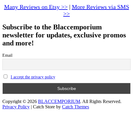
options
Many Reviews on Etsy >>
|
More Reviews via SMS
may
>>
be
chosen
Subscribe to the Blaccemporium
on
the
newsletter for updates, exclusive promos
product
and more!
page
Email
I accept the privacy policy
Copyright © 2026
BLACCEMPORIUM
. All Rights Reserved.
Privacy Policy
|
Catch Store by
Catch Themes