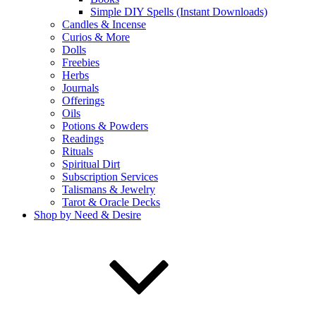
Simple DIY Spells (Instant Downloads)
Candles & Incense
Curios & More
Dolls
Freebies
Herbs
Journals
Offerings
Oils
Potions & Powders
Readings
Rituals
Spiritual Dirt
Subscription Services
Talismans & Jewelry
Tarot & Oracle Decks
Shop by Need & Desire