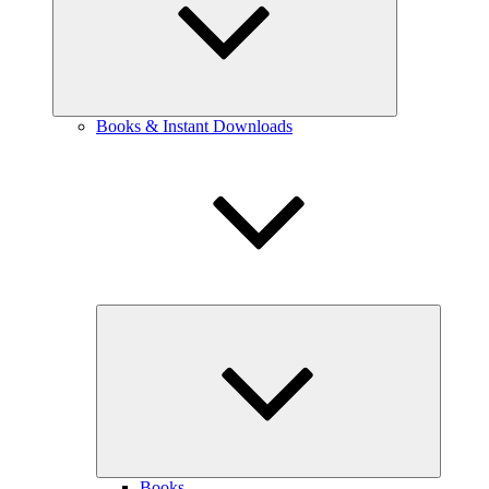
Books & Instant Downloads
expand
child
menu
Books