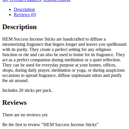
Description
Reviews (0)
Description
HEM Success Incense Sticks are handcrafted to diffuse a
mesmerizing fragrance that lingers longer and leaves you spellbound
with its purity. They create a perfect setting for any religious
function or rite and can also be used to home for its fragrance. They
act as a perfect companion during meditation or a quiet reflection.
They can be used for everyday purpose at your homes, offices,
shops, during daily prayer, meditation or yoga, or during auspicious
occasions to spread fragrance, diffuse unpleasant odors and purify
the air around.
Includes 20 sticks per pack.
Reviews
There are no reviews yet.
Be the first to review “HEM Success Incense Sticks”