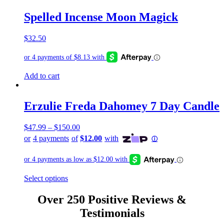
Spelled Incense Moon Magick
$
32.50
Add to cart
Erzulie Freda Dahomey 7 Day Candle
$
47.99
–
$
150.00
This
Select options
product
has
Over 250 Positive Reviews &
multiple
Testimonials
variants.
The