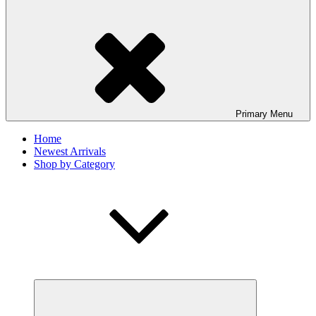
Primary
Menu
Home
Newest Arrivals
Shop by Category
expand
child
menu