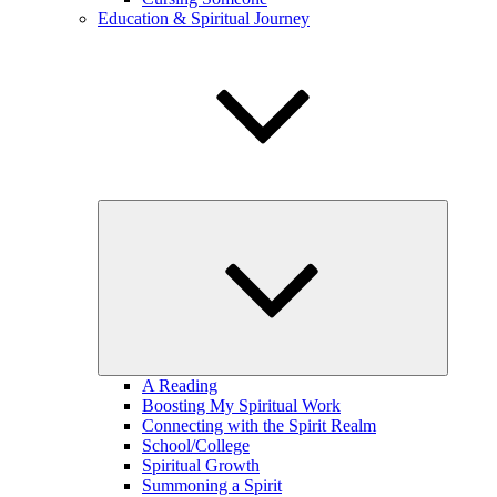
Education & Spiritual Journey
expand
child
menu
A Reading
Boosting My Spiritual Work
Connecting with the Spirit Realm
School/College
Spiritual Growth
Summoning a Spirit