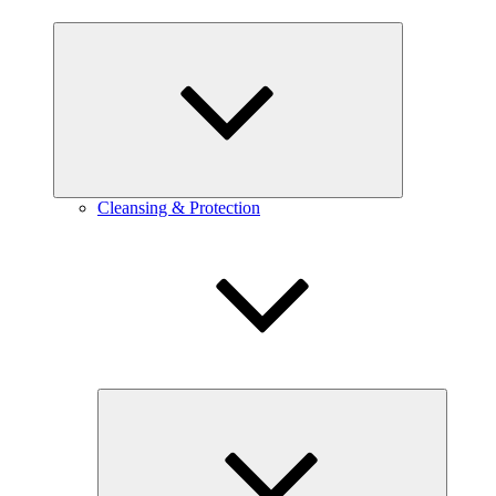
expand
child
menu
Cleansing & Protection
expand
child
menu