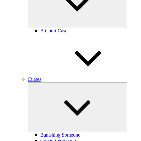
A Court Case
Curses
expand
child
menu
Banishing Someone
Cursing Someone