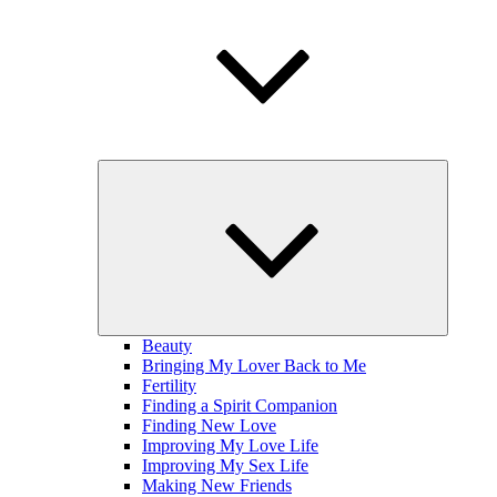
expand
child
menu
Beauty
Bringing My Lover Back to Me
Fertility
Finding a Spirit Companion
Finding New Love
Improving My Love Life
Improving My Sex Life
Making New Friends