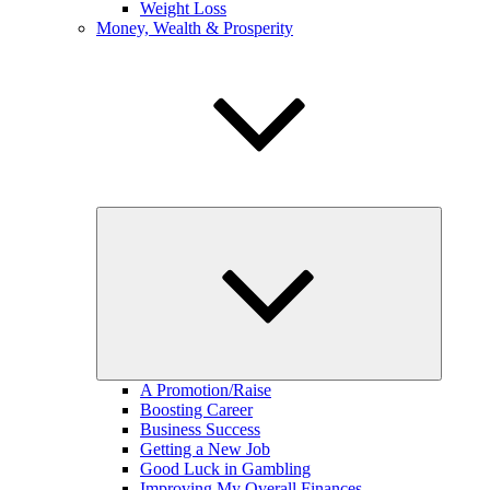
Weight Loss
Money, Wealth & Prosperity
expand
child
menu
A Promotion/Raise
Boosting Career
Business Success
Getting a New Job
Good Luck in Gambling
Improving My Overall Finances