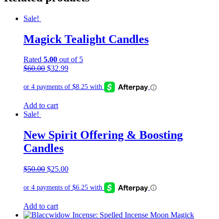
Sale!
Magick Tealight Candles
Rated
5.00
out of 5
Original
Current
$
60.00
$
32.99
price
price
was:
is:
$60.00.
$32.99.
Add to cart
Sale!
New Spirit Offering & Boosting
Candles
Original
Current
$
50.00
$
25.00
price
price
was:
is:
$50.00.
$25.00.
Add to cart