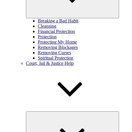
Breaking a Bad Habit
Cleansing
Financial Protection
Protection
Protecting My Home
Removing Blockages
Removing Curses
Spiritual Protection
Court, Jail & Justice Help
expand
child
menu