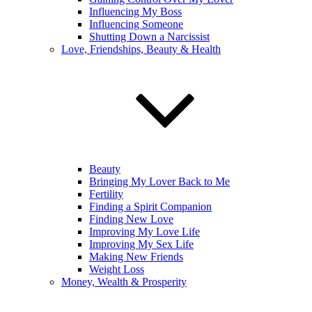
Influencing My Boss
Influencing Someone
Shutting Down a Narcissist
Love, Friendships, Beauty & Health
Beauty
Bringing My Lover Back to Me
Fertility
Finding a Spirit Companion
Finding New Love
Improving My Love Life
Improving My Sex Life
Making New Friends
Weight Loss
Money, Wealth & Prosperity