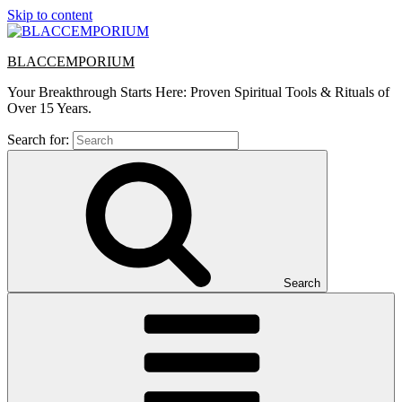
Skip to content
BLACCEMPORIUM
Your Breakthrough Starts Here: Proven Spiritual Tools & Rituals of
Over 15 Years.
Search for:
Search