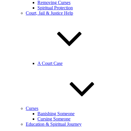
Removing Curses
Spiritual Protection
Court, Jail & Justice Help
A Court Case
Curses
Banishing Someone
Cursing Someone
Education & Spiritual Journey