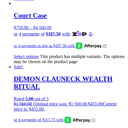
Court Case
$
750.00
–
$
4,500.00
Select options
This product has multiple variants. The options
may be chosen on the product page
Sale!
DEMON CLAUNECK WEALTH
RITUAL
Rated
5.00
out of 5
$
1,560.00
Original price was: $1,560.00.
$
455.00
Current
price is: $455.00.