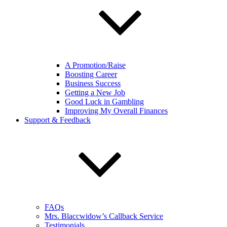
A Promotion/Raise
Boosting Career
Business Success
Getting a New Job
Good Luck in Gambling
Improving My Overall Finances
Support & Feedback
FAQs
Mrs. Blaccwidow’s Callback Service
Testimonials