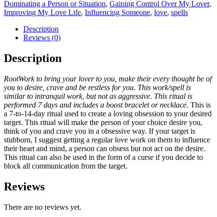
Dominating a Person or Situation
,
Gaining Control Over My Lover
,
Improving My Love Life
,
Influencing Someone
,
love
,
spells
Description
Reviews (0)
Description
RootWork to bring your lover to you, make their every thought be of
you to desire,
crave and be restless for you. This work/spell is
similar to intranquil work, but not as aggressive. This ritual is
performed 7 days and includes a boost bracelet or necklace.
This is
a 7-to-14-day ritual used to create a loving obsession to your desired
target. This ritual will make the person of your choice desire you,
think of you and crave you in a obsessive way. If your target is
stubborn, I suggest getting a regular love work on them to influence
their heart and mind, a person can obsess but not act on the desire.
This ritual can also be used in the form of a curse if you decide to
block all communication from the target.
Reviews
There are no reviews yet.