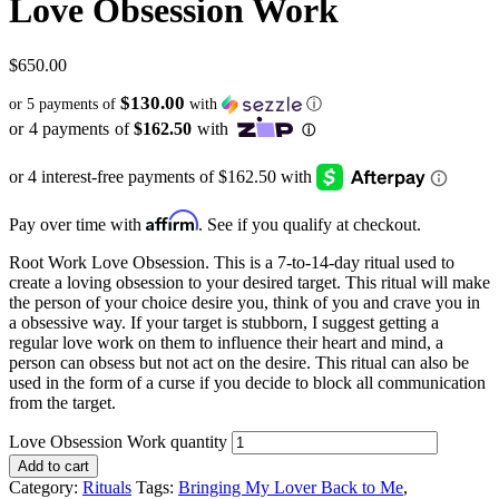
Love Obsession Work
$
650.00
$130.00
or 5 payments of
with
ⓘ
Affirm
Pay over time with
. See if you qualify at checkout.
Root Work Love Obsession. This is a 7-to-14-day ritual used to
create a loving obsession to your desired target. This ritual will make
the person of your choice desire you, think of you and crave you in
a obsessive way. If your target is stubborn, I suggest getting a
regular love work on them to influence their heart and mind, a
person can obsess but not act on the desire. This ritual can also be
used in the form of a curse if you decide to block all communication
from the target.
Love Obsession Work quantity
Add to cart
Category:
Rituals
Tags:
Bringing My Lover Back to Me
,