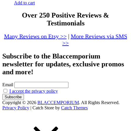
Add to cart
Over 250 Positive Reviews &
Testimonials
Many Reviews on Etsy >>
|
More Reviews via SMS
>>
Subscribe to the Blaccemporium
newsletter for updates, exclusive promos
and more!
Email
I accept the privacy policy
Copyright © 2026
BLACCEMPORIUM
. All Rights Reserved.
Privacy Policy
|
Catch Store by
Catch Themes