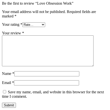
Be the first to review “Love Obsession Work”
Your email address will not be published.
Required fields are
marked
*
Your rating
*
Your review
*
Name
*
Email
*
Save my name, email, and website in this browser for the next
time I comment.