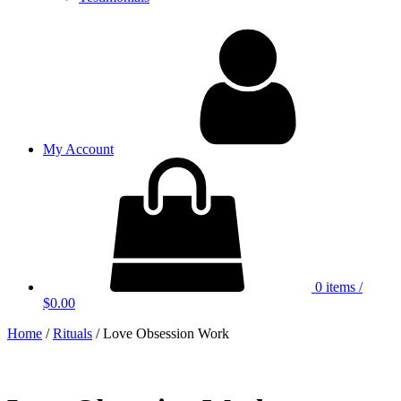
My Account
0 items
/
$0.00
Home
/
Rituals
/ Love Obsession Work