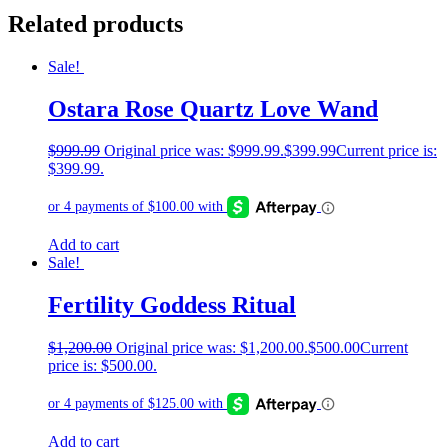
Related products
Sale!
Ostara Rose Quartz Love Wand
$
999.99
Original price was: $999.99.
$
399.99
Current price is:
$399.99.
Add to cart
Sale!
Fertility Goddess Ritual
$
1,200.00
Original price was: $1,200.00.
$
500.00
Current
price is: $500.00.
Add to cart