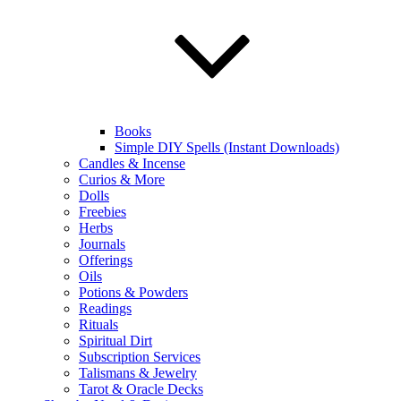
Books
Simple DIY Spells (Instant Downloads)
Candles & Incense
Curios & More
Dolls
Freebies
Herbs
Journals
Offerings
Oils
Potions & Powders
Readings
Rituals
Spiritual Dirt
Subscription Services
Talismans & Jewelry
Tarot & Oracle Decks