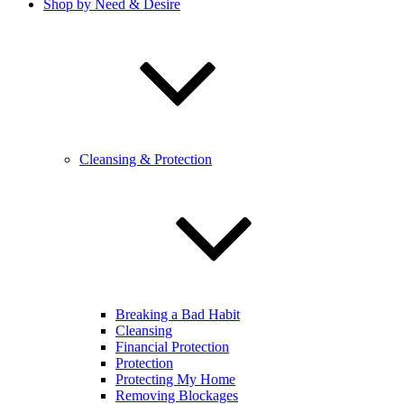
Shop by Need & Desire
Cleansing & Protection
Breaking a Bad Habit
Cleansing
Financial Protection
Protection
Protecting My Home
Removing Blockages