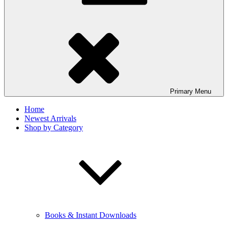
Primary
Menu
Home
Newest Arrivals
Shop by Category
Books & Instant Downloads