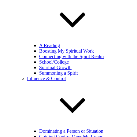
A Reading
Boosting My Spiritual Work
Connecting with the Spirit Realm
School/College
Spiritual Growth
Summoning a Spirit
Influence & Control
Dominating a Person or Situation
Gaining Control Over My Lover