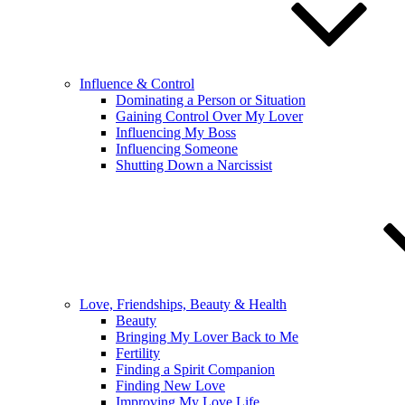
Influence & Control
Dominating a Person or Situation
Gaining Control Over My Lover
Influencing My Boss
Influencing Someone
Shutting Down a Narcissist
Love, Friendships, Beauty & Health
Beauty
Bringing My Lover Back to Me
Fertility
Finding a Spirit Companion
Finding New Love
Improving My Love Life