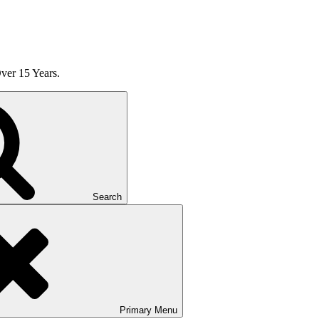
ver 15 Years.
Search
Primary
Menu