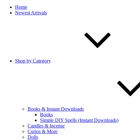
Home
Newest Arrivals
Shop by Category
Books & Instant Downloads
Books
Simple DIY Spells (Instant Downloads)
Candles & Incense
Curios & More
Dolls