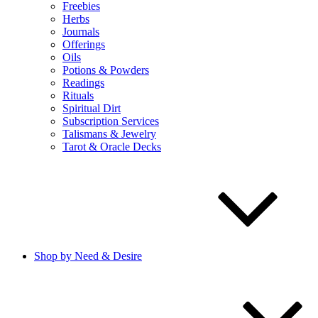
Freebies
Herbs
Journals
Offerings
Oils
Potions & Powders
Readings
Rituals
Spiritual Dirt
Subscription Services
Talismans & Jewelry
Tarot & Oracle Decks
Shop by Need & Desire