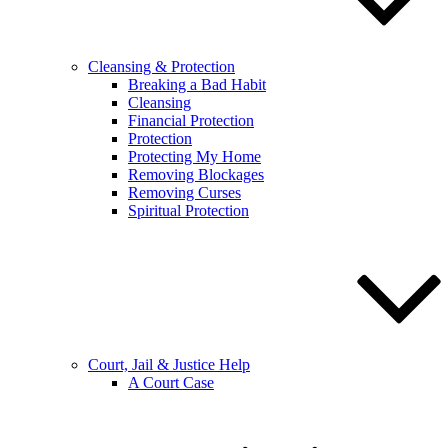
Cleansing & Protection
Breaking a Bad Habit
Cleansing
Financial Protection
Protection
Protecting My Home
Removing Blockages
Removing Curses
Spiritual Protection
Court, Jail & Justice Help
A Court Case