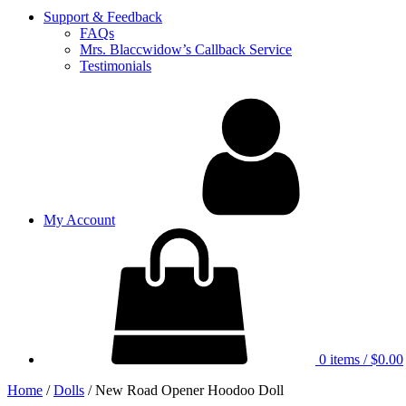
Support & Feedback
FAQs
Mrs. Blaccwidow’s Callback Service
Testimonials
My Account
0 items
/
$0.00
Home
/
Dolls
/ New Road Opener Hoodoo Doll