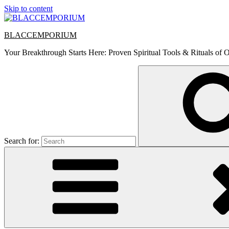
Skip to content
BLACCEMPORIUM
Your Breakthrough Starts Here: Proven Spiritual Tools & Rituals of O
Search for: