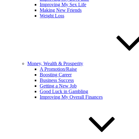
Improving My Sex Life
Making New Friends
Weight Loss
Money, Wealth & Prosperity
A Promotion/Raise
Boosting Career
Business Success
Getting a New Job
Good Luck in Gambling
Improving My Overall Finances