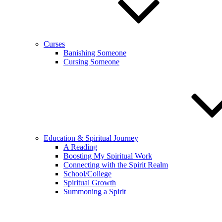
Curses
Banishing Someone
Cursing Someone
Education & Spiritual Journey
A Reading
Boosting My Spiritual Work
Connecting with the Spirit Realm
School/College
Spiritual Growth
Summoning a Spirit