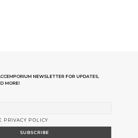
LACCEMPORIUM NEWSLETTER FOR UPDATES,
D MORE!
E PRIVACY POLICY