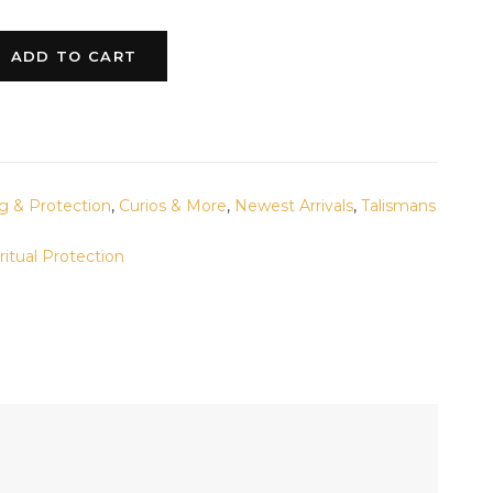
ADD TO CART
g & Protection
,
Curios & More
,
Newest Arrivals
,
Talismans
ritual Protection