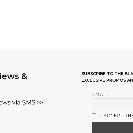
views &
SUBSCRIBE TO THE B
EXCLUSIVE PROMOS AN
EMAIL
ews via SMS >>
I ACCEPT TH