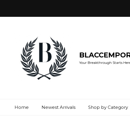
BLACCEMPO
Your Breakthrough Starts Here:
Home
Newest Arrivals
Shop by Category