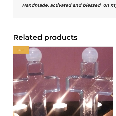
Handmade, activated and blessed on my a
Related products
SALE!