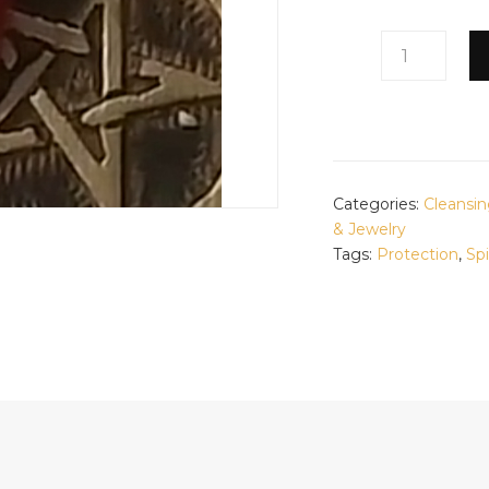
PROTECTION
GRIS
GRIS
QUANTITY
Categories:
Cleansin
& Jewelry
Tags:
Protection
,
Spi