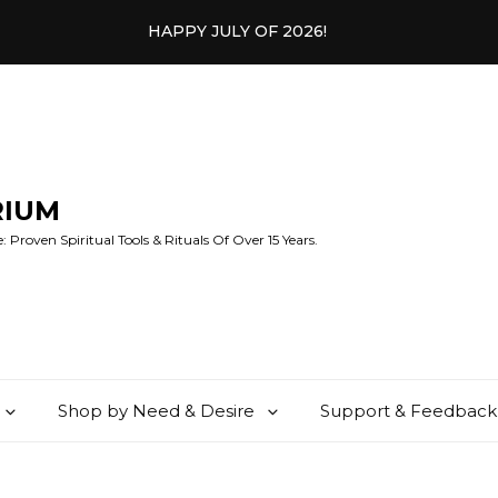
HAPPY JULY OF 2026!
RIUM
 Proven Spiritual Tools & Rituals Of Over 15 Years.
Shop by Need & Desire
Support & Feedback