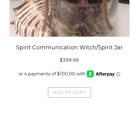
Spirit Communication Witch/Spirit Jar
$
399.99
ADD TO CART