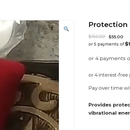
Protection 
Origina
$
150.00
$
55.00
$
or 5 payments of
price
Current
was:
price
$150.00
is:
$55.00.
Pay over time w
Provides protec
vibrational ene