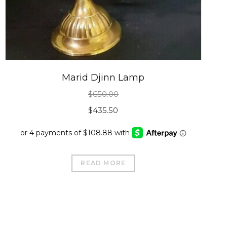
Marid Djinn Lamp
$
650.00
Original
Current
$
435.50
price
price
was:
is:
$650.00.
$435.50.
READ MORE