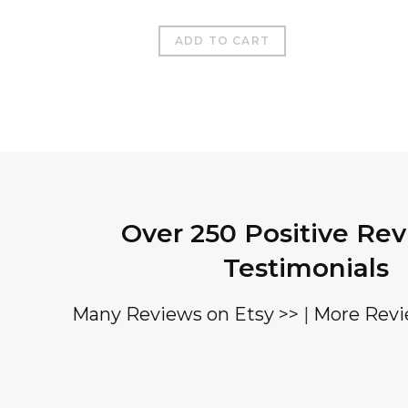
ADD TO CART
Over 250 Positive Re
Testimonials
Many Reviews on Etsy >>
|
More Revi