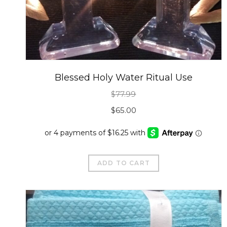
Blessed Holy Water Ritual Use
$
77.99
Original
Current
$
65.00
price
price
was:
is:
$77.99.
$65.00.
ADD TO CART