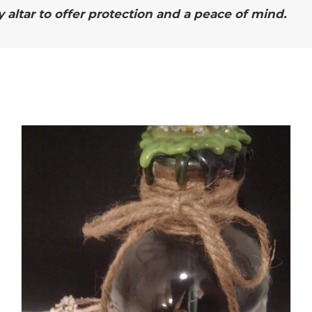
ltar to offer protection and a peace of mind.