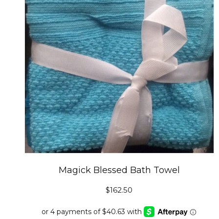
Magick Blessed Bath Towel
$
162.50