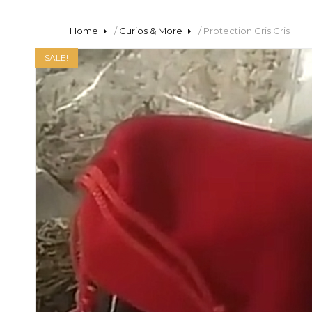
Home
/
Curios & More
/ Protection Gris Gris
SALE!