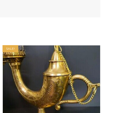
SALE!