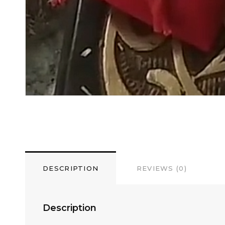
DESCRIPTION
REVIEWS (0)
Description