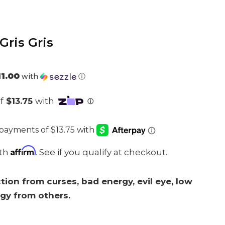
Gris Gris
l
11.00
with
ⓘ
.
Affirm
ith
. See if you qualify at checkout.
tion from curses, bad energy, evil eye, low
rgy from others.