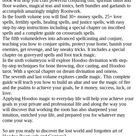
book will help you craft powerful conjuring oils, spiritual baths and
floor washes, magical teas and tonics, herb bundles and garlands to
accomplish amazingly mighty Rootwork.
In the fourth volume you will find 30+ money spells, 25+ love
spells, fertility spells, healing spells, and justice spells, with easy
step-by-step instructions including a special chapter on inscribed
spells and a complete guide on crossroads spells.
The fifth volumedelves into advanced spellcasting and conjure,
teaching you how to conjure spirits, protect your home, banish your
enemies, get revenge, and lay sneaky tricks. It includes a special
chapter on graveyard spells and foot track magic.
In the sixth volumeyou will explore Hoodoo divination with step-
by-step techniques for bone throwing, dice casting, and Hoodoo
tarot. With a special chapter on dream divination and omens.
The seventh and last volume explores candle magic. This complete
guide will teach you how to build an altar and use the magic of fire
and the psalms to achieve your goals, be it money, success, luck, or
love.
Applying Hoodoo magic to everyday life will help you achieve your
goals in your private and professional life and along the way you
will discover that working the roots has also sharpened your
intuition, enriched your life, and prepared you for whatever may
come your way.
So are you ready to discover the lost world and forgotten art of