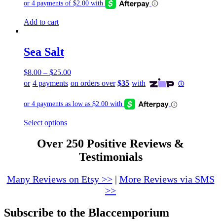
be
chosen
Add to cart
on
the
product
page
Sea Salt
$
8.00
–
$
25.00
This
Select options
product
has
Over 250 Positive Reviews &
multiple
Testimonials
variants.
The
options
Many Reviews on Etsy >>
|
More Reviews via SMS
may
>>
be
chosen
Subscribe to the Blaccemporium
on
the