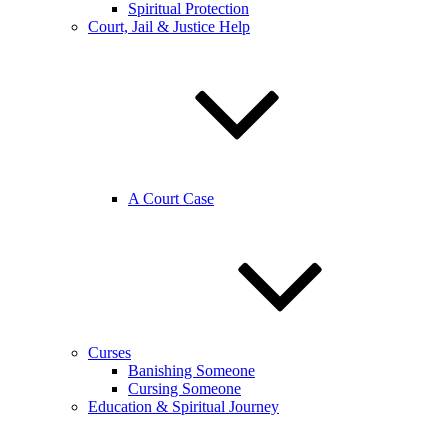
Spiritual Protection
Court, Jail & Justice Help
A Court Case
Curses
Banishing Someone
Cursing Someone
Education & Spiritual Journey