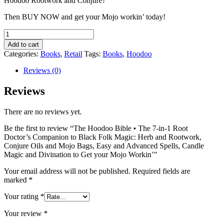
Hoodoo Rootwork and Conjure?
Then BUY NOW and get your Mojo workin’ today!
The
Hoodoo
Add to cart
Bible
Categories:
Books
,
Retail
Tags:
Books
,
Hoodoo
•
The
Reviews (0)
7-
in-
Reviews
1
Root
There are no reviews yet.
Doctor’s
Companion
Be the first to review “The Hoodoo Bible • The 7-in-1 Root
to
Doctor’s Companion to Black Folk Magic: Herb and Rootwork,
Black
Conjure Oils and Mojo Bags, Easy and Advanced Spells, Candle
Folk
Magic and Divination to Get your Mojo Workin’”
Magic:
Herb
Your email address will not be published.
Required fields are
and
marked
*
Rootwork,
Conjure
Your rating
*
Oils
and
Your review
*
Mojo