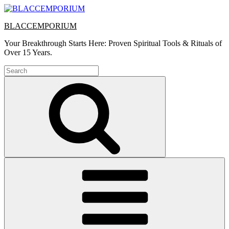
Skip
to
BLACCEMPORIUM
content
Your Breakthrough Starts Here: Proven Spiritual Tools & Rituals of
Over 15 Years.
Search
for:
Search