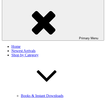
Primary
Menu
Home
Newest Arrivals
Shop by Category
Books & Instant Downloads