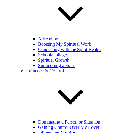
A Reading
Boosting My Spiritual Work
Connecting with the Spirit Realm
School/College
Spiritual Growth
Summoning a Spirit
Influence & Control
Dominating a Person or Situation
Gaining Control Over My Lover
Influencing My Boss