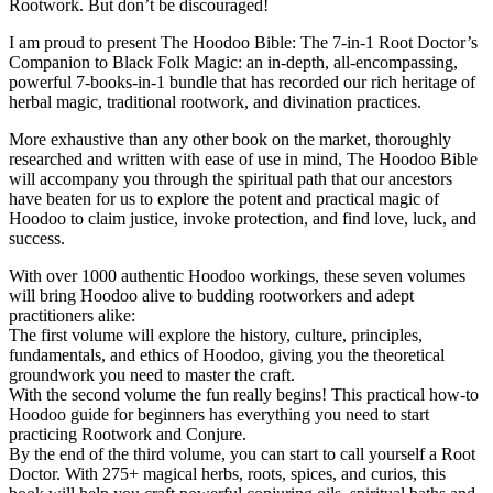
Rootwork. But don’t be discouraged!
I am proud to present The Hoodoo Bible: The 7-in-1 Root Doctor’s
Companion to Black Folk Magic: an in-depth, all-encompassing,
powerful 7-books-in-1 bundle that has recorded our rich heritage of
herbal magic, traditional rootwork, and divination practices.
More exhaustive than any other book on the market, thoroughly
researched and written with ease of use in mind, The Hoodoo Bible
will accompany you through the spiritual path that our ancestors
have beaten for us to explore the potent and practical magic of
Hoodoo to claim justice, invoke protection, and find love, luck, and
success.
With over 1000 authentic Hoodoo workings, these seven volumes
will bring Hoodoo alive to budding rootworkers and adept
practitioners alike:
The first volume will explore the history, culture, principles,
fundamentals, and ethics of Hoodoo, giving you the theoretical
groundwork you need to master the craft.
With the second volume the fun really begins! This practical how-to
Hoodoo guide for beginners has everything you need to start
practicing Rootwork and Conjure.
By the end of the third volume, you can start to call yourself a Root
Doctor. With 275+ magical herbs, roots, spices, and curios, this