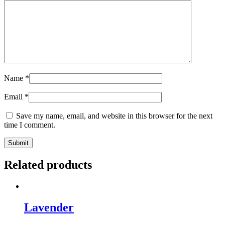
Bags,
Easy
and
Advanced
Spells,
Candle
Magic
and
Name
*
Divination
to
Email
*
Get
your
Save my name, email, and website in this browser for the next
Mojo
time I comment.
Workin’
quantity
Related products
Lavender