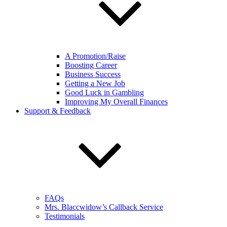
A Promotion/Raise
Boosting Career
Business Success
Getting a New Job
Good Luck in Gambling
Improving My Overall Finances
Support & Feedback
FAQs
Mrs. Blaccwidow’s Callback Service
Testimonials