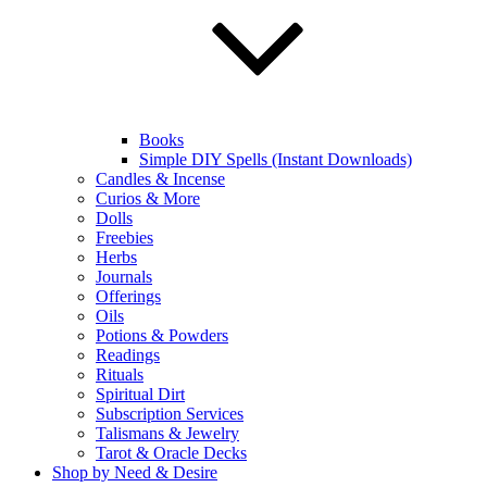
Books
Simple DIY Spells (Instant Downloads)
Candles & Incense
Curios & More
Dolls
Freebies
Herbs
Journals
Offerings
Oils
Potions & Powders
Readings
Rituals
Spiritual Dirt
Subscription Services
Talismans & Jewelry
Tarot & Oracle Decks
Shop by Need & Desire