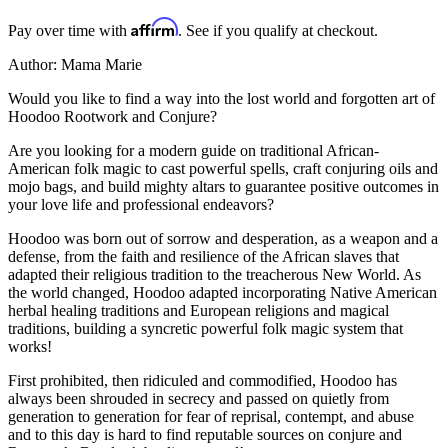
Affirm
Pay over time with
. See if you qualify at checkout.
Author: Mama Marie
Would you like to find a way into the lost world and forgotten art of
Hoodoo Rootwork and Conjure?
Are you looking for a modern guide on traditional African-
American folk magic to cast powerful spells, craft conjuring oils and
mojo bags, and build mighty altars to guarantee positive outcomes in
your love life and professional endeavors?
Hoodoo was born out of sorrow and desperation, as a weapon and a
defense, from the faith and resilience of the African slaves that
adapted their religious tradition to the treacherous New World. As
the world changed, Hoodoo adapted incorporating Native American
herbal healing traditions and European religions and magical
traditions, building a syncretic powerful folk magic system that
works!
First prohibited, then ridiculed and commodified, Hoodoo has
always been shrouded in secrecy and passed on quietly from
generation to generation for fear of reprisal, contempt, and abuse
and to this day is hard to find reputable sources on conjure and