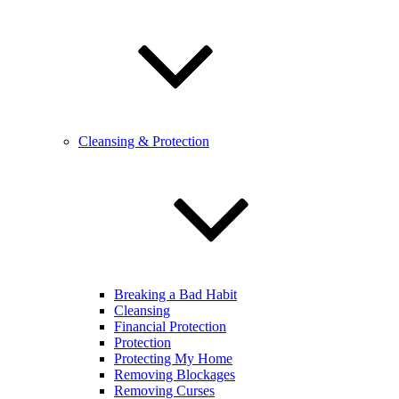
Cleansing & Protection
Breaking a Bad Habit
Cleansing
Financial Protection
Protection
Protecting My Home
Removing Blockages
Removing Curses