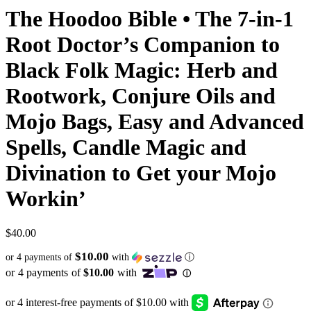
The Hoodoo Bible • The 7-in-1
Root Doctor’s Companion to
Black Folk Magic: Herb and
Rootwork, Conjure Oils and
Mojo Bags, Easy and Advanced
Spells, Candle Magic and
Divination to Get your Mojo
Workin’
$
40.00
$10.00
or 4 payments of
with
ⓘ