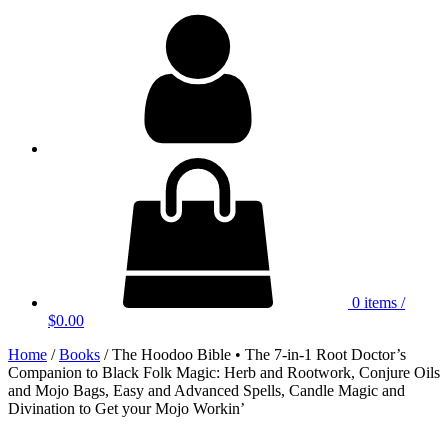
My
Account
0 items
/
$0.00
Home
/
Books
/ The Hoodoo Bible • The 7-in-1 Root Doctor’s
Companion to Black Folk Magic: Herb and Rootwork, Conjure Oils
and Mojo Bags, Easy and Advanced Spells, Candle Magic and
Divination to Get your Mojo Workin’