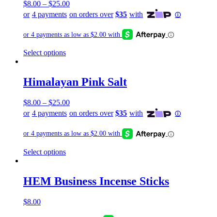
$
8.00
–
$
25.00
This
Select options
product
has
multiple
Himalayan Pink Salt
variants.
The
$
8.00
–
$
25.00
options
may
be
chosen
on
the
This
Select options
product
product
page
has
multiple
HEM Business Incense Sticks
variants.
The
$
8.00
options
may