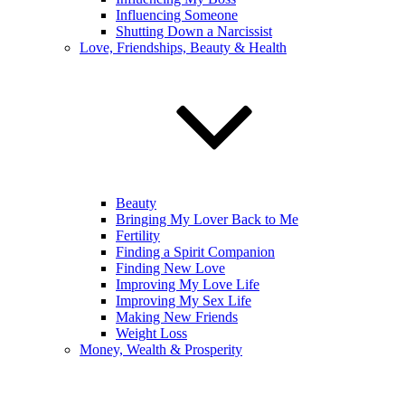
Influencing Someone
Shutting Down a Narcissist
Love, Friendships, Beauty & Health
Beauty
Bringing My Lover Back to Me
Fertility
Finding a Spirit Companion
Finding New Love
Improving My Love Life
Improving My Sex Life
Making New Friends
Weight Loss
Money, Wealth & Prosperity