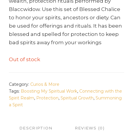
wealth, protection rituals performed by
Blaccwidow. Use this set of Blessed Chalice
to honor your spirits, ancestors or diety. Can
be used for offerings and rituals. It has been
blessed and spelled for protection to keep
bad spirits away from your workings
Out of stock
Category:
Curios & More
Tags:
Boosting My Spiritual Work
,
Connecting with the
Spirit Realm
,
Protection
,
Spiritual Growth
,
Summoning
a Spirit
DESCRIPTION
REVIEWS (0)