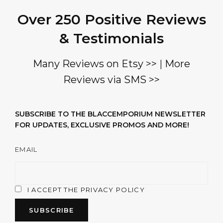
Over 250 Positive Reviews
& Testimonials
Many Reviews on Etsy >>
|
More
Reviews via SMS >>
SUBSCRIBE TO THE BLACCEMPORIUM NEWSLETTER
FOR UPDATES, EXCLUSIVE PROMOS AND MORE!
EMAIL
I ACCEPT THE PRIVACY POLICY