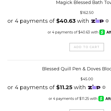
Magick Blessed Bath To
$
162.50
ADD TO CART
Blessed Quill Pen & Doves Bloo
$
45.00