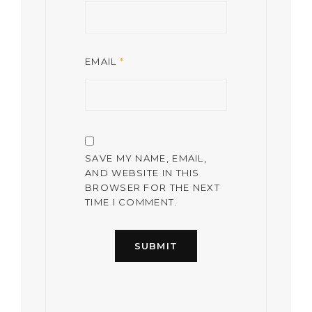
EMAIL
*
SAVE MY NAME, EMAIL,
AND WEBSITE IN THIS
BROWSER FOR THE NEXT
TIME I COMMENT.