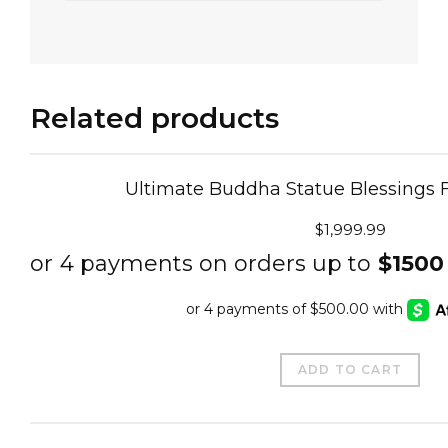
Related products
Ultimate Buddha Statue Blessings 
$
1,999.99
ADD TO CART