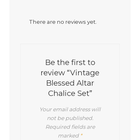
There are no reviews yet.
Be the first to
review “Vintage
Blessed Altar
Chalice Set”
Your email address will
not be published.
Required fields are
marked
*