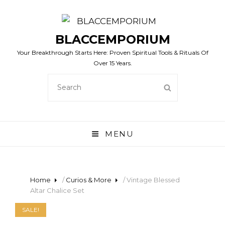
BLACCEMPORIUM
Your Breakthrough Starts Here: Proven Spiritual Tools & Rituals Of
Over 15 Years.
SEARCH
SEARCH
FOR:
MENU
Home
/
Curios & More
/ Vintage Blessed
Altar Chalice Set
SALE!