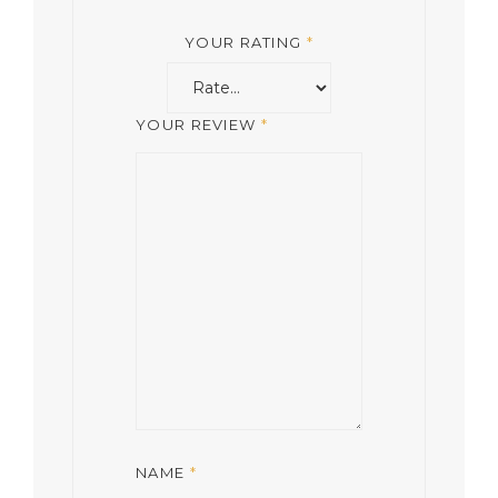
YOUR RATING
*
YOUR REVIEW
*
NAME
*