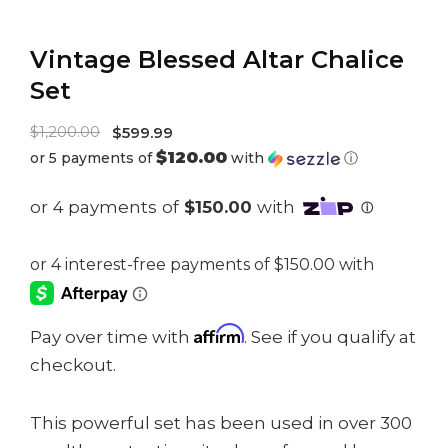
Vintage Blessed Altar Chalice
Set
Original
$
1,200.00
$
599.99
$120.00
or 5 payments of
with
ⓘ
price
Current
was:
price
$1,200.00.
is:
$599.99.
Affirm
Pay over time with
. See if you qualify at
checkout.
This powerful set has been used in over 300