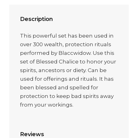
Description
This powerful set has been used in
over 300 wealth, protection rituals
performed by Blaccwidow. Use this
set of Blessed Chalice to honor your
spirits, ancestors or diety. Can be
used for offerings and rituals. It has
been blessed and spelled for
protection to keep bad spirits away
from your workings.
Reviews