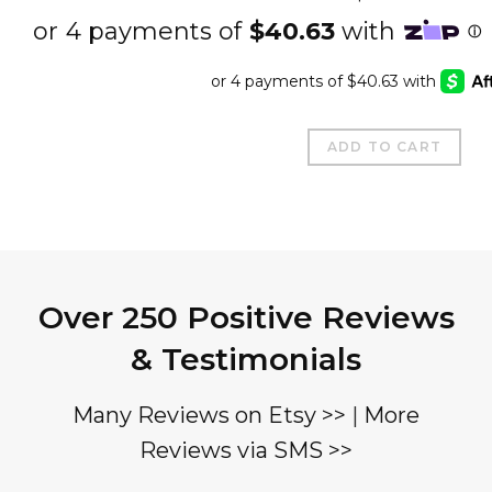
ADD TO CART
Over 250 Positive Reviews
& Testimonials
Many Reviews on Etsy >>
|
More
Reviews via SMS >>