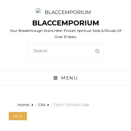
BLACCEMPORIUM
Your Breakthrough Starts Here: Proven Spiritual Tools & Rituals Of
Over 15 Years.
SEARCH
SEARCH
FOR:
MENU
Home
/
Oils
/ Djinn Oil Rare OAK
SALE!