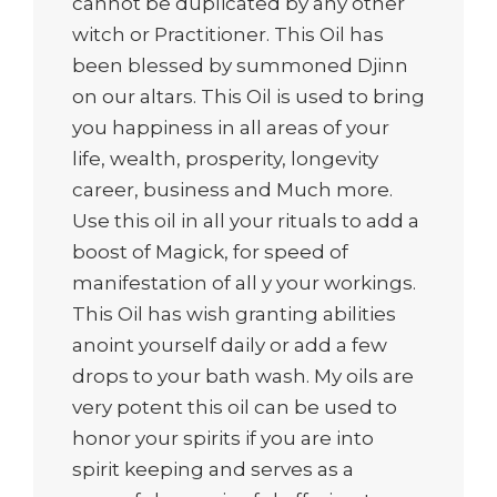
cannot be duplicated by any other
witch or Practitioner. This Oil has
been blessed by summoned Djinn
on our altars. This Oil is used to bring
you happiness in all areas of your
life, wealth, prosperity, longevity
career, business and Much more.
Use this oil in all your rituals to add a
boost of Magick, for speed of
manifestation of all y your workings.
This Oil has wish granting abilities
anoint yourself daily or add a few
drops to your bath wash. My oils are
very potent this oil can be used to
honor your spirits if you are into
spirit keeping and serves as a