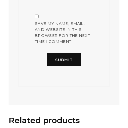
SAVE MY NAME, EMAIL,
AND WEBSITE IN THIS
BROWSER FOR THE NEXT
TIME I COMMENT.
Related products