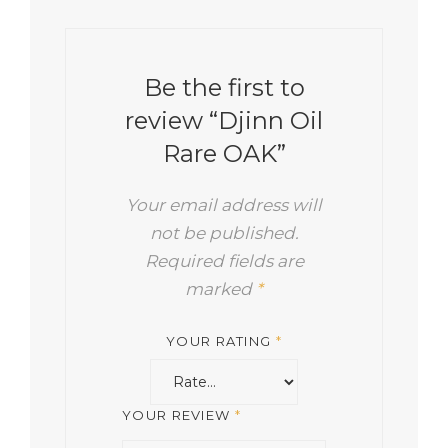
Be the first to
review “Djinn Oil
Rare OAK”
Your email address will
not be published.
Required fields are
marked
*
YOUR RATING
*
YOUR REVIEW
*