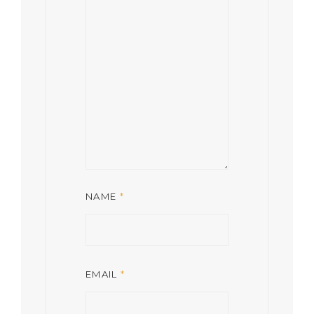
NAME
*
EMAIL
*