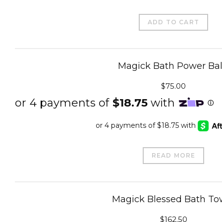
ADD TO CART
Magick Bath Power Bal
$
75.00
READ MORE
Magick Blessed Bath To
$
162.50