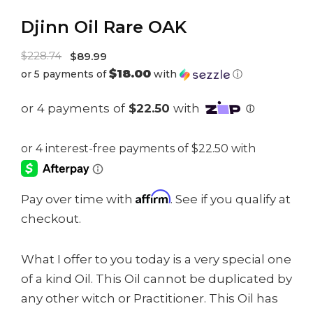
Djinn Oil Rare OAK
Original
$
228.74
$
89.99
$18.00
or 5 payments of
with
ⓘ
price
Current
was:
price
$228.74.
is:
$89.99.
Affirm
Pay over time with
. See if you qualify at
checkout.
What I offer to you today is a very special one
of a kind Oil. This Oil cannot be duplicated by
any other witch or Practitioner. This Oil has