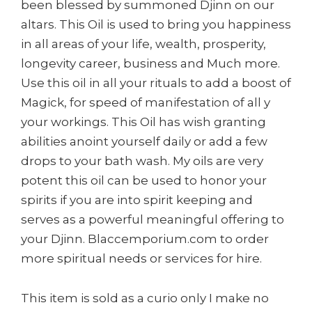
been blessed by summoned Djinn on our
altars. This Oil is used to bring you happiness
in all areas of your life, wealth, prosperity,
longevity career, business and Much more.
Use this oil in all your rituals to add a boost of
Magick, for speed of manifestation of all y
your workings. This Oil has wish granting
abilities anoint yourself daily or add a few
drops to your bath wash. My oils are very
potent this oil can be used to honor your
spirits if you are into spirit keeping and
serves as a powerful meaningful offering to
your Djinn. Blaccemporium.com to order
more spiritual needs or services for hire.
This item is sold as a curio only I make no