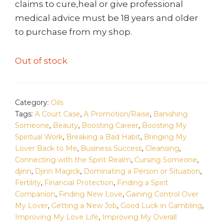
claims to cure,heal or give professional
medical advice must be 18 years and older
to purchase from my shop.
Out of stock
Category:
Oils
Tags:
A Court Case
,
A Promotion/Raise
,
Banishing
Someone
,
Beauty
,
Boosting Career
,
Boosting My
Spiritual Work
,
Breaking a Bad Habit
,
Bringing My
Lover Back to Me
,
Business Success
,
Cleansing
,
Connecting with the Spirit Realm
,
Cursing Someone
,
djinn
,
Djinn Magick
,
Dominating a Person or Situation
,
Fertility
,
Financial Protection
,
Finding a Spirit
Companion
,
Finding New Love
,
Gaining Control Over
My Lover
,
Getting a New Job
,
Good Luck in Gambling
,
Improving My Love Life
,
Improving My Overall