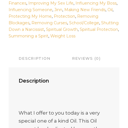
Finances
,
Improving My Sex Life
,
Influencing My Boss
,
Influencing Someone
,
Jinn
,
Making New Friends
,
Oil
,
Protecting My Home
,
Protection
,
Removing
Blockages
,
Removing Curses
,
School/College
,
Shutting
Down a Narcissist
,
Spiritual Growth
,
Spiritual Protection
,
Summoning a Spirit
,
Weight Loss
DESCRIPTION
REVIEWS (0)
Description
What I offer to you today is a very
special one of a kind Oil. This Oil