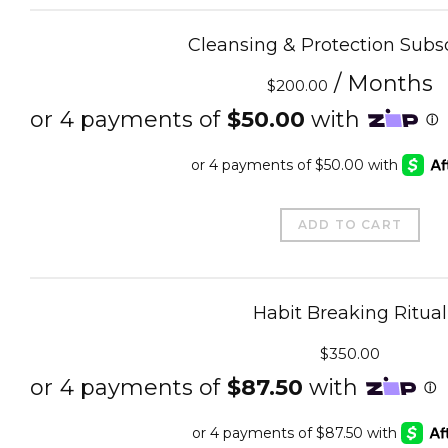
Cleansing & Protection Subsc
/ Months
$
200.00
ADD TO CART
Habit Breaking Ritual
$
350.00