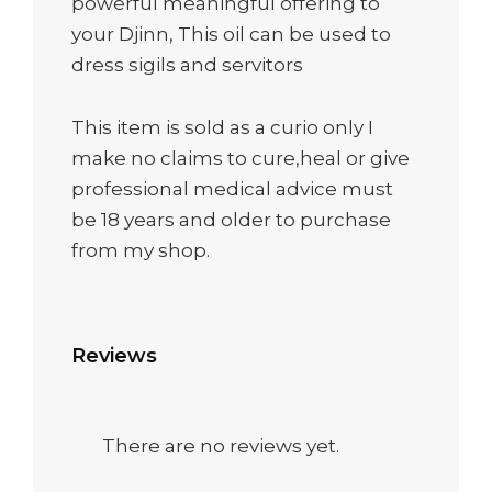
powerful meaningful offering to
your Djinn, This oil can be used to
dress sigils and servitors
This item is sold as a curio only I
make no claims to cure,heal or give
professional medical advice must
be 18 years and older to purchase
from my shop.
Reviews
There are no reviews yet.