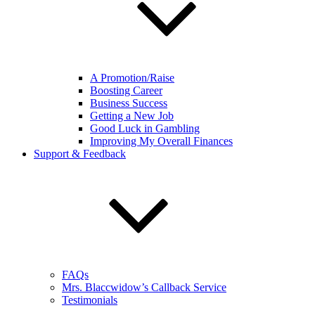
A Promotion/Raise
Boosting Career
Business Success
Getting a New Job
Good Luck in Gambling
Improving My Overall Finances
Support & Feedback
FAQs
Mrs. Blaccwidow’s Callback Service
Testimonials