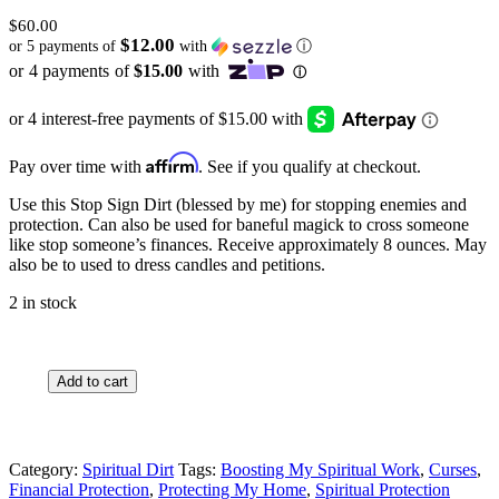
$
60.00
$12.00
or 5 payments of
with
ⓘ
Affirm
Pay over time with
. See if you qualify at checkout.
Use this Stop Sign Dirt (blessed by me) for stopping enemies and
protection. Can also be used for baneful magick to cross someone
like stop someone’s finances. Receive approximately 8 ounces. May
also be to used to dress candles and petitions.
2 in stock
Stop
Add to cart
Sign
Dirt
quantity
Category:
Spiritual Dirt
Tags:
Boosting My Spiritual Work
,
Curses
,
Financial Protection
,
Protecting My Home
,
Spiritual Protection