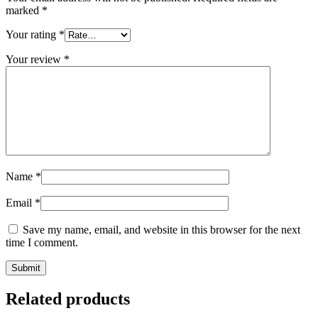
marked
*
Your rating
*
Your review
*
Name
*
Email
*
Save my name, email, and website in this browser for the next
time I comment.
Related products