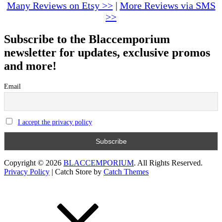
Many Reviews on Etsy >>
|
More Reviews via SMS
>>
Subscribe to the Blaccemporium
newsletter for updates, exclusive promos
and more!
Email
I accept the privacy policy
Copyright © 2026
BLACCEMPORIUM
. All Rights Reserved.
Privacy Policy
|
Catch Store by
Catch Themes
Scroll
Up