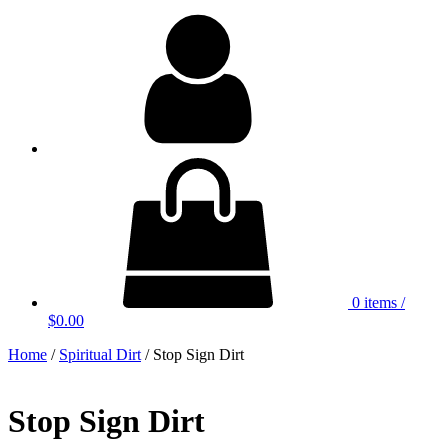
My
Account
0 items
/
$0.00
Home
/
Spiritual Dirt
/ Stop Sign Dirt
Stop Sign Dirt