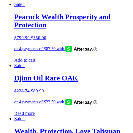
Sale!
Peacock Wealth Prosperity and
Protection
Original
Current
$
799.99
$
350.00
price
price
was:
is:
$799.99.
$350.00.
Add to cart
Sale!
Djinn Oil Rare OAK
Original
Current
$
228.74
$
89.99
price
price
was:
is:
$228.74.
$89.99.
Read more
Sale!
Wealth, Protection, Love Talisman