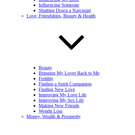
Influencing Someone
Shutting Down a Narcissist
Love, Friendships, Beauty & Health
Beauty
Bringing My Lover Back to Me
Fertility
Finding a Spirit Companion
Finding New Love
Improving My Love Life
Improving My Sex Life
Making New Friends
Weight Loss
Money, Wealth & Prosperity