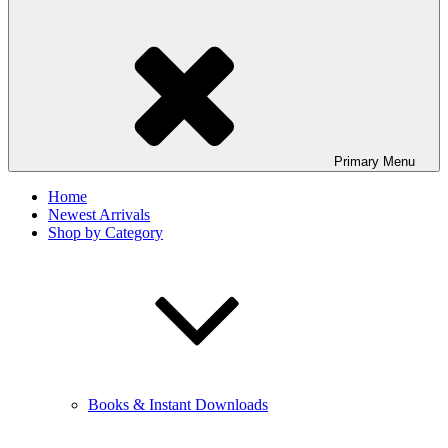
Primary
Menu
Home
Newest Arrivals
Shop by Category
Books & Instant Downloads