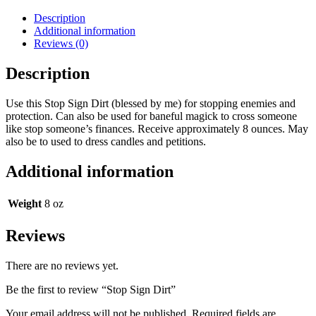
Description
Additional information
Reviews (0)
Description
Use this Stop Sign Dirt (blessed by me) for stopping enemies and
protection. Can also be used for baneful magick to cross someone
like stop someone’s finances. Receive approximately 8 ounces. May
also be to used to dress candles and petitions.
Additional information
Weight
8 oz
Reviews
There are no reviews yet.
Be the first to review “Stop Sign Dirt”
Your email address will not be published.
Required fields are