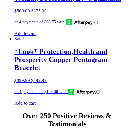
Original
Current
$
500.00
$
275.00
price
price
was:
is:
$500.00.
$275.00.
Add to cart
Sale!
*Look* Protection,Health and
Prosperity Copper Pentagram
Bracelet
Original
Current
$
899.99
$
499.99
price
price
was:
is:
$899.99.
$499.99.
Add to cart
Over 250 Positive Reviews &
Testimonials