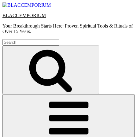
Skip
to
BLACCEMPORIUM
content
Your Breakthrough Starts Here: Proven Spiritual Tools & Rituals of
Over 15 Years.
Search
for:
Search