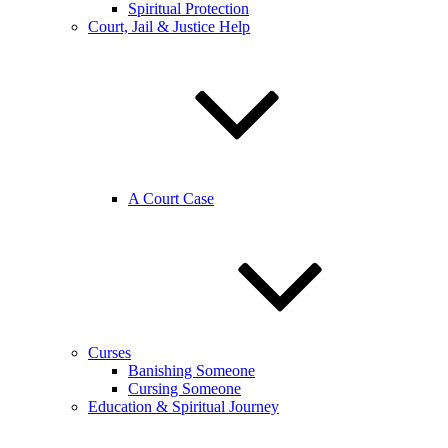
Spiritual Protection
Court, Jail & Justice Help
A Court Case
Curses
Banishing Someone
Cursing Someone
Education & Spiritual Journey