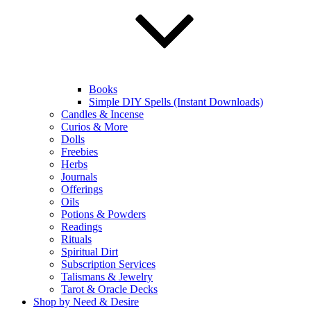
Books
Simple DIY Spells (Instant Downloads)
Candles & Incense
Curios & More
Dolls
Freebies
Herbs
Journals
Offerings
Oils
Potions & Powders
Readings
Rituals
Spiritual Dirt
Subscription Services
Talismans & Jewelry
Tarot & Oracle Decks
Shop by Need & Desire