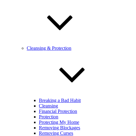
Cleansing & Protection
Breaking a Bad Habit
Cleansing
Financial Protection
Protection
Protecting My Home
Removing Blockages
Removing Curses