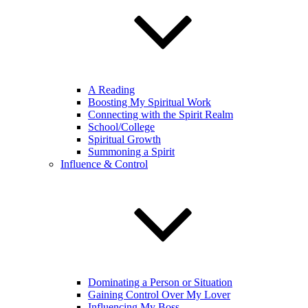
A Reading
Boosting My Spiritual Work
Connecting with the Spirit Realm
School/College
Spiritual Growth
Summoning a Spirit
Influence & Control
Dominating a Person or Situation
Gaining Control Over My Lover
Influencing My Boss