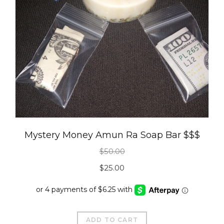
Mystery Money Amun Ra Soap Bar $$$
$
50.00
Original
Current
$
25.00
price
price
was:
is:
$50.00.
$25.00.
ADD TO CART