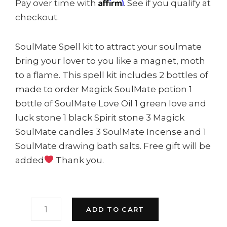
Affirm
Pay over time with
. See if you qualify at
checkout.
SoulMate Spell kit to attract your soulmate
bring your lover to you like a magnet, moth
to a flame. This spell kit includes 2 bottles of
made to order Magick SoulMate potion 1
bottle of SoulMate Love Oil 1 green love and
luck stone 1 black Spirit stone 3 Magick
SoulMate candles 3 SoulMate Incense and 1
SoulMate drawing bath salts. Free gift will be
added
Thank you.
SOULMATE
ADD TO CART
DRAWING
KIT