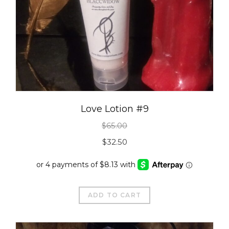
Love Lotion #9
$
65.00
Original
Current
$
32.50
price
price
was:
is:
$65.00.
$32.50.
ADD TO CART