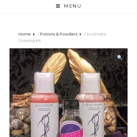
MENU
Home
/
Potions & Powders
/ Soulmate
Drawing Kit