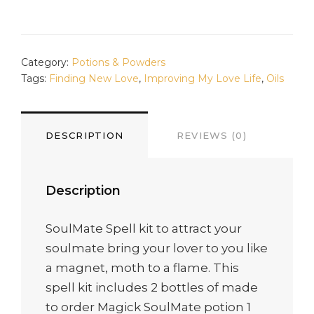
QUANTITY
Category:
Potions & Powders
Tags:
Finding New Love
,
Improving My Love Life
,
Oils
DESCRIPTION
REVIEWS (0)
Description
SoulMate Spell kit to attract your
soulmate bring your lover to you like
a magnet, moth to a flame. This
spell kit includes 2 bottles of made
to order Magick SoulMate potion 1