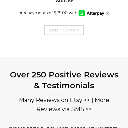
$
299.99
ADD TO CART
Over 250 Positive Reviews
& Testimonials
Many Reviews on Etsy >>
|
More
Reviews via SMS >>