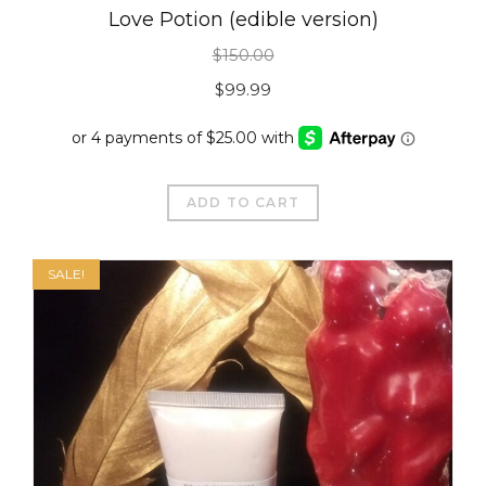
Love Potion (edible version)
$
150.00
Original
Current
$
99.99
price
price
was:
is:
$150.00.
$99.99.
ADD TO CART
SALE!