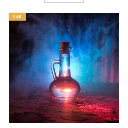
SALE!