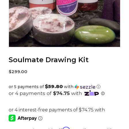
Soulmate Drawing Kit
$
299.00
$59.80
or 5 payments of
with
ⓘ