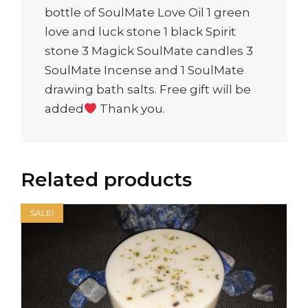
bottle of SoulMate Love Oil 1 green
love and luck stone 1 black Spirit
stone 3 Magick SoulMate candles 3
SoulMate Incense and 1 SoulMate
drawing bath salts. Free gift will be
added
Thank you.
Related products
SALE!