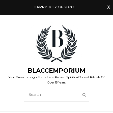
HAPPY JULY OF 2026!
BLACCEMPORIUM
Your Breakthrough Starts Here: Proven Spiritual Tools & Rituals Of
Over 15 Years.
SEARCH
SEARCH
FOR: