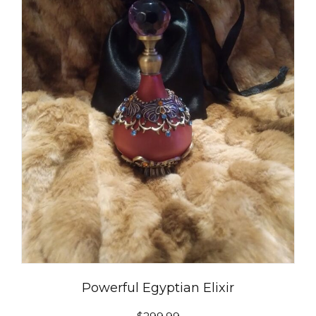
Powerful Egyptian Elixir